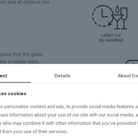
erly and all outdoor use
sures that the glass
ike a regular glass.
one within the
ent
Details
About
Co
ign, supreme raw material
in the rubbish bin.
ses cookies
new, recyclable and
o personalise content and ads, to provide social media features a
share information about your use of our site with our social media, 
(read more here)
rs who may combine it with other information that you’ve provided 
,000 times
 from your use of their services.