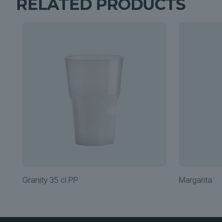
RELATED PRODUCTS
Granity 35 cl PP
Margarita