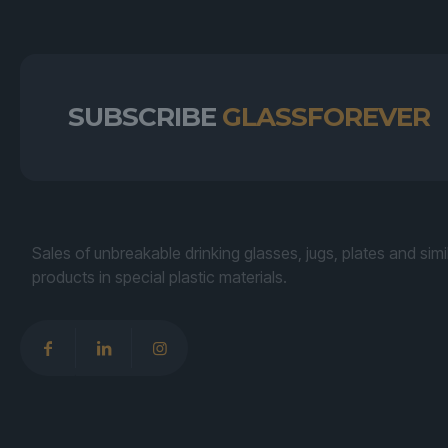
SUBSCRIBE
GLASSFOREVER
Sales of unbreakable drinking glasses, jugs, plates and simi
products in special plastic materials.