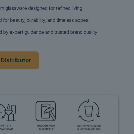
m glassware designed for refined living
d for beauty, durability, and timeless appeal
 by expert guidance and trusted brand quality
a Distributor