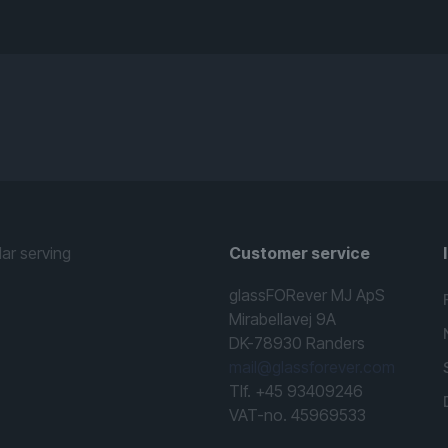
lar serving
Customer service
glassFORever MJ ApS
Mirabellavej 9A
DK-78930 Randers
mail@glassforever.com
Tlf. +45 93409246
VAT-no. 45969533