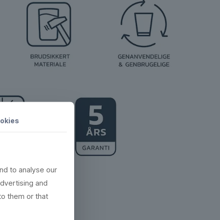
okies
nd to analyse our
advertising and
to them or that