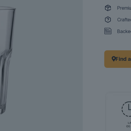
Premiu
Crafte
Backed
Find 