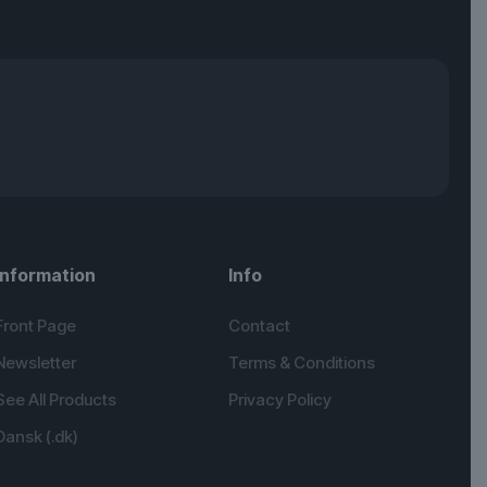
Information
Info
Front Page
Contact
Newsletter
Terms & Conditions
See All Products
Privacy Policy
Dansk (.dk)