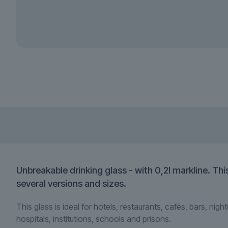
Unbreakable drinking glass - with 0,2l markline. Th
several versions and sizes.
This glass is ideal for
hotels, restaurants, cafés, bars, nigh
hospitals, institutions, schools and prisons.