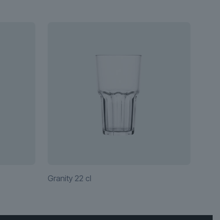
Granity 22 cl