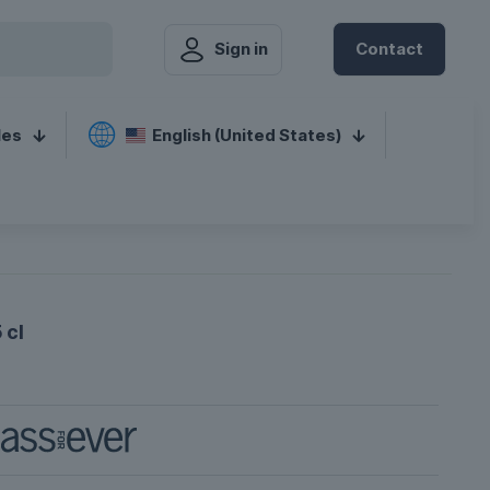
Sign in
Contact
les
English (United States)
 cl