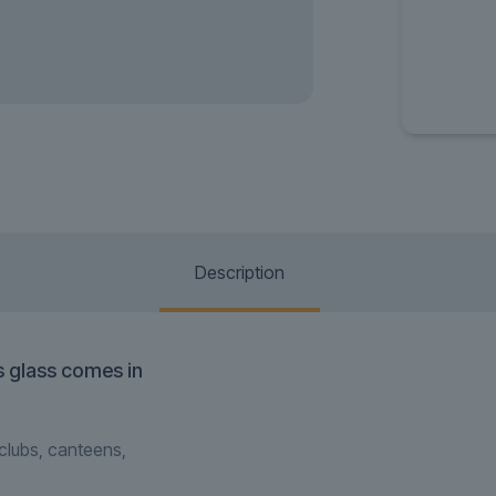
Description
is glass comes in
tclubs, canteens,