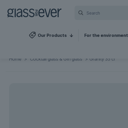
Our Products
For the environment
Home
>
Cocktail glass & Gin glass
>
Granity 35 cl