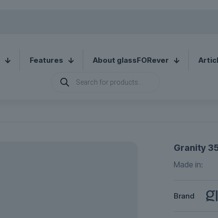
Features
About glassFORever
Artic
Products
search
Granity 35
Made in:
Brand