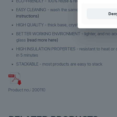
ECO-FRIENDLY - 100% reuse & recyclable
(read more h
EASY CLEANING - wash the same way as conventiona
Den
instructions)
HIGH QUALITY - thick base, crystal clear and indestruc
BETTER WORKING ENVIRONMENT - lighter, and no acc
glass
(read more here)
HIGH INSULATION PROPERTIES - resistant to heat or c
in 5 minutes
STACKABLE - most products are easy to stack
Product no.:
200110