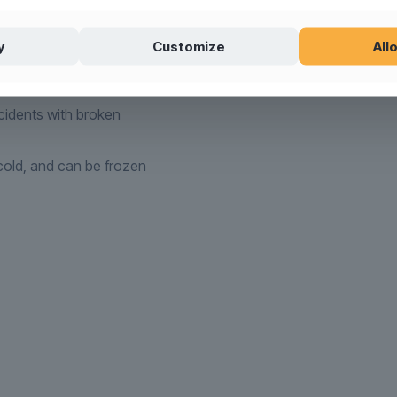
ere)
l products
(see washing
y
Customize
Allo
tible
idents with broken
old, and can be frozen