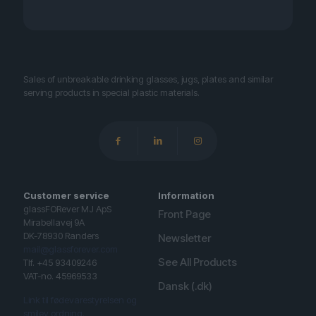
Sales of unbreakable drinking glasses, jugs, plates and similar
serving products in special plastic materials.
Customer service
Information
glassFORever MJ ApS
Front Page
Mirabellavej 9A
DK-78930 Randers
Newsletter
mail@glassforever.com
See All Products
Tlf. +45 93409246
VAT-no. 45969533
Dansk (.dk)
Link til fødevarestyrelsen og
smiley ordning.