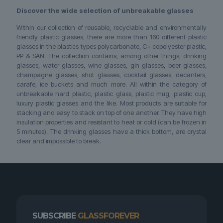
Discover the wide selection of unbreakable glasses
Within our collection of reusable, recyclable and environmentally
friendly plastic glasses, there are more than 160 different plastic
glasses in the plastics types polycarbonate, C+ copolyester plastic,
PP & SAN. The collection contains, among other things, drinking
glasses, water glasses, wine glasses, gin glasses, beer glasses,
champagne glasses, shot glasses, cocktail glasses, decanters,
carafe, ice buckets and much more. All within the category of
unbreakable hard plastic, plastic glass, plastic mug, plastic cup,
luxury plastic glasses and the like. Most products are suitable for
stacking and easy to stack on top of one another. They have high
insulation properties and resistant to heat or cold (can be frozen in
5 minutes). The drinking glasses have a thick bottom, are crystal
clear and impossible to break.
SUBSCRIBE
GLASSFOREVER