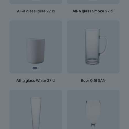
All-a glass Rosa 27 cl
All-a glass Smoke 27 cl
All-a glass White 27 cl
Beer 0,5l SAN