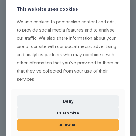
This website uses cookies
We use cookies to personalise content and ads,
to provide social media features and to analyse
Bomb Shot white frosted
Bomb Shot BULK (156 pcs)
our traffic. We also share information about your
use of our site with our social media, advertising
and analytics partners who may combine it with
other information that you’ve provided to them or
1
2
3
4
5
6
Next page
that they’ve collected from your use of their
services.
Deny
All within the category of unbreakable hard plastic, plastic glass,
Customize
plastic mug, plastic cup and similar. The different plastic material
we use are polycarbonate, C+ copolyester plastic, PP & SAN.
Allow all
Once your reusable, recyclable and environmentally friendly
plastic glasses are used up, we take them back. Then we grind