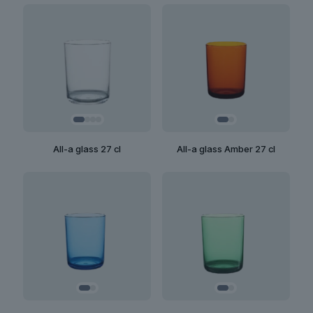
All-a glass 27 cl
All-a glass Amber 27 cl