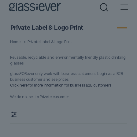
Private Label & Logo Print
Home
>
Private Label & Logo Print
Reusable, recyclable and environmentally friendly plastic drinking
glasses.
glassFORever only work with business customers. Login as a B2B
business customer and see prices.
Click here for more information for business B2B customers
We do not sell to Private customer.