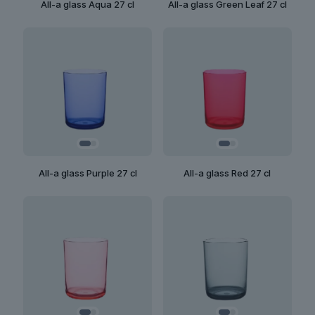
All-a glass Aqua 27 cl
All-a glass Green Leaf 27 cl
All-a glass Purple 27 cl
All-a glass Red 27 cl