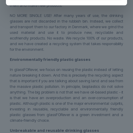
them and make new products.
NO MORE SINGLE USE! After many years of use, the drinking
glasses are not discarded in the rubbish bin. Instead, we collect
and transport them to our factory in Denmark, where we grind the
used material and use it to produce new, recyclable and
ecofriendly products. No waste. We recycle 100% of our products,
and we have created a recycling system that takes responsibility
for the environment.
Environmentally friendly plastic glasses
In glassFORever, we focus on reusing the plastic instead of letting
nature breaking it down. And this is precisely the recycling aspect
that is important if you are talking about saving land and sea from
the massive plastic pollution. In principle, bioplastics do not solve
anything. The big problem is not that we have oil-based plastic - it
is that we have an overproduction and an over-consumption of
plastic. Although plastic is one of the major environmental culprits,
investing in reusable, recyclable and environmentally friendly
plastic glasses from glassFORever is a green investment and a
climate-friendly choice.
Unbreakable and reusable drinking glasses