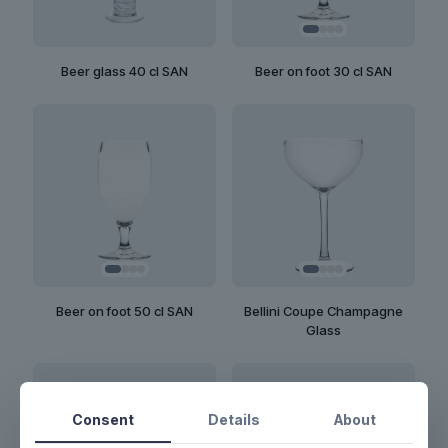
Beer on foot 30 cl SAN
Beer glass 40 cl SAN
Beer on foot 50 cl SAN
Bellini Coupe Champagne
Glass
Consent
Details
About