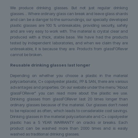
We produce drinking glasses. But not just regular drinking
glasses… Where ordinary glass can break and leave glass shards
and can be a danger to the surroundings, our specially developed
plastic glasses are 100 % unbreakable, providing security, safety
and are very easy to work with. The material is crystal clear and
produced with a thick, stable base. We have had the products
tested by independent laboratories, and when we claim they are
unbreakable, it is because they are. Products from glassFORever
cannot be broken.
Reusable drinking glasses last longer
Depending on whether you choose a plastic in the material
polycarbonate, C+ copolyester plastic, PP & SAN, there are various
advantages and properties. On our website under the menu "About
glassFORever" you can read more about the plastic we use.
Drinking glasses from glassFORever last 20 times longer than
ordinary glasses because of the material. Our glasses don’t need
to be replaced as often, which leads to considerable cost savings.
Drinking glasses in the material polycarbonate and C+ copolyester
plastic has a 5 YEAR WARRANTY on cracks or breaks. Each
product can be washed more than 2000 times and is easily
washed as traditional drinking glasses.