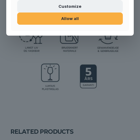
Customize
Allow all
RELATED PRODUCTS