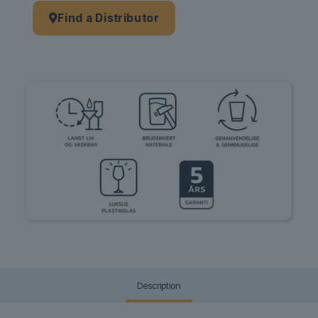
Find a Distributor
Description