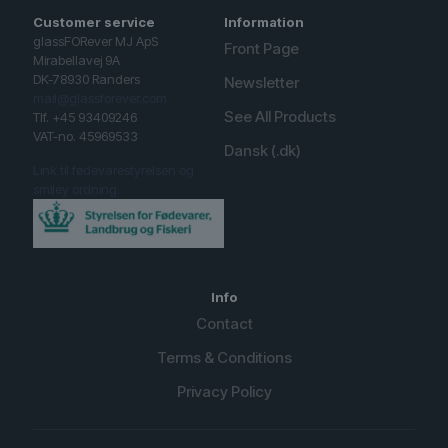
Customer service
Information
glassFORever MJ ApS
Front Page
Mirabellavej 9A
DK-78930 Randers
Newsletter
mail@glassforever.com
See All Products
Tlf. +45 93409246
VAT-no. 45969533
Dansk (.dk)
Link til fødevarestyrelsen og
smiley ordning.
Info
Contact
Terms & Conditions
Privacy Policy
English (UK)