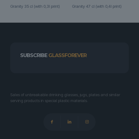
Granity 35 cl (with 0,3l print)
Granity 47 cl (with 0,4l print)
SUBSCRIBE
GLASSFOREVER
Sales of unbreakable drinking glasses, jugs, plates and similar
serving products in special plastic materials.