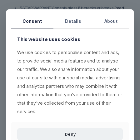
5-YEAR WARRANTY on this glass if it cracks or breaks
(read
more here)
Consent
Details
About
DURABLE - each product can be washed more than 2,000
times
ECO-FRIENDLY - 100% reuse & recyclable
(read more here)
This website uses cookies
EASY CLEANING - wash the same way as conventional
We use cookies to personalise content and ads,
products
(see washing instructions)
to provide social media features and to analyse
HIGH QUALITY - thick base, crystal clear and indestructible
our traffic. We also share information about your
BETTER WORKING ENVIRONMENT - lighter, and no accidents
with broken glass
(read more here)
use of our site with our social media, advertising
and analytics partners who may combine it with
HIGH INSULATION PROPERTIES - resistant to heat or cold, and
can be frozen in 5 minutes
other information that you’ve provided to them or
STACKABLE - most products are easy to stack
that they’ve collected from your use of their
services.
Product no.:
200502
Deny