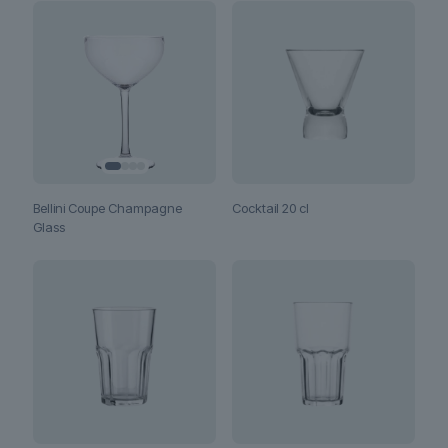
Bellini Coupe Champagne
Cocktail 20 cl
Glass