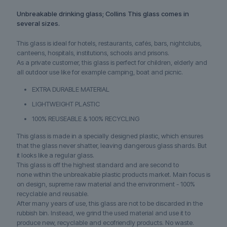
Unbreakable drinking glass; Collins This glass comes in
several sizes.
This glass is ideal for hotels, restaurants, cafés, bars, nightclubs,
canteens, hospitals, institutions, schools and prisons.
As a private customer, this glass is perfect for children, elderly and
all outdoor use like for example camping, boat and picnic.
EXTRA DURABLE MATERIAL
LIGHTWEIGHT PLASTIC
100% REUSEABLE & 100% RECYCLING
This glass is made in a specially designed plastic, which ensures
that the glass never shatter, leaving dangerous glass shards. But
it looks like a regular glass.
This glass is off the highest standard and are second to
none within the unbreakable plastic products market. Main focus is
on design, supreme raw material and the environment - 100%
recyclable and reusable.
After many years of use, this glass are not to be discarded in the
rubbish bin. Instead, we grind the used material and use it to
produce new, recyclable and ecofriendly products. No waste.