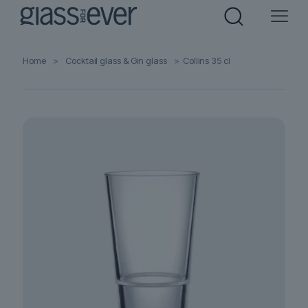
Home
>
Cocktail glass & Gin glass
>
Collins 35 cl