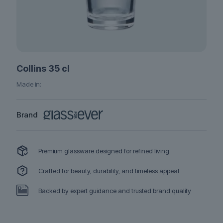
Collins 35 cl
Made in:
Brand
Premium glassware designed for refined living
Crafted for beauty, durability, and timeless appeal
Backed by expert guidance and trusted brand quality