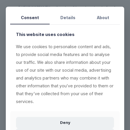
5-YEAR WARRANTY on this glass if it cracks or breaks
(read
more here)
Consent
Details
About
DURABLE - each product can be washed more than 2,000
times
This website uses cookies
ECO-FRIENDLY - 100% reuse & recyclable
(read more here)
EASY CLEANING - wash the same way as conventional
We use cookies to personalise content and ads,
products
(see washing instructions)
to provide social media features and to analyse
HIGH QUALITY - thick base, crystal clear and indestructible
our traffic. We also share information about your
BETTER WORKING ENVIRONMENT - lighter, and no accidents
use of our site with our social media, advertising
with broken glass
(read more here)
and analytics partners who may combine it with
HIGH INSULATION PROPERTIES - resistant to heat or cold, and
other information that you’ve provided to them or
can be frozen in 5 minutes
that they’ve collected from your use of their
services.
Product no.:
300118
Deny