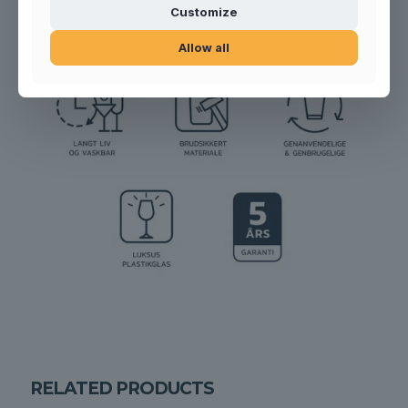
Customize
Allow all
RELATED PRODUCTS