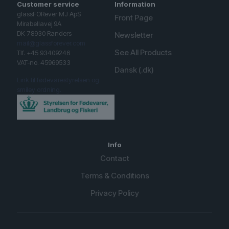
Customer service
Information
glassFORever MJ ApS
Front Page
Mirabellavej 9A
DK-78930 Randers
Newsletter
mail@glassforever.com
See All Products
Tlf. +45 93409246
VAT-no. 45969533
Dansk (.dk)
Link til fødevarestyrelsen og
smiley ordning.
Info
Contact
Terms & Conditions
Privacy Policy
English (UK)