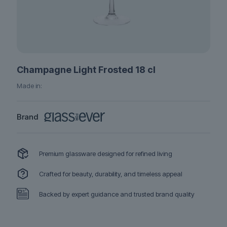
Champagne Light Frosted 18 cl
Made in:
Brand
Premium glassware designed for refined living
Crafted for beauty, durability, and timeless appeal
Backed by expert guidance and trusted brand quality