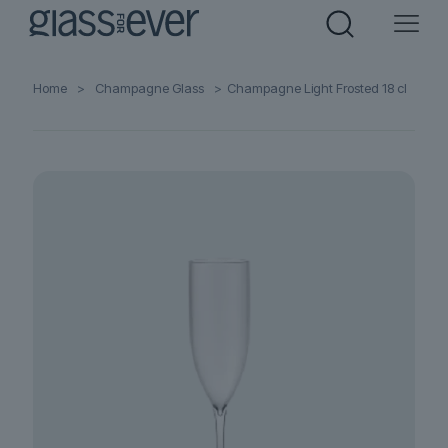
Home
>
Champagne Glass
>
Champagne Light Frosted 18 cl