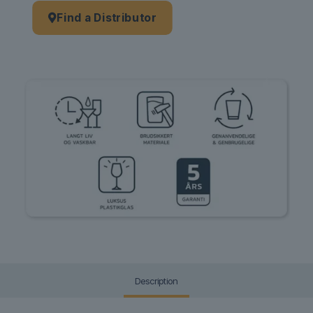
Find a Distributor
Description