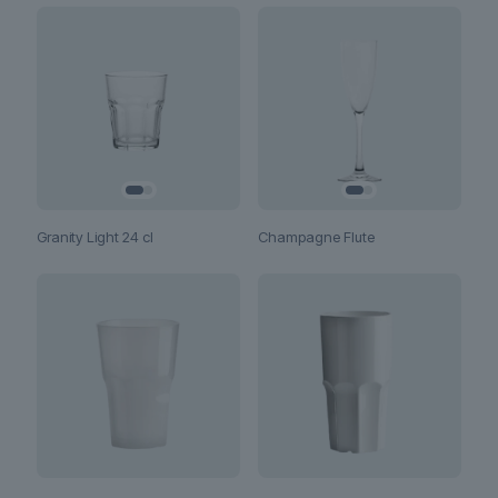
Granity Light 24 cl
Champagne Flute