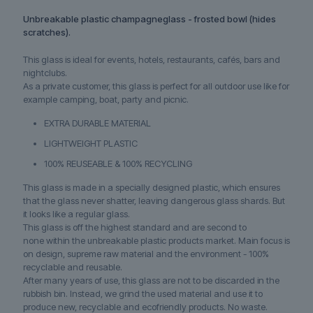
Unbreakable plastic champagneglass - frosted bowl (hides
scratches).
This glass is ideal for events, hotels, restaurants, cafés, bars and
nightclubs.
As a private customer, this glass is perfect for all outdoor use like for
example camping, boat, party and picnic.
EXTRA DURABLE MATERIAL
LIGHTWEIGHT PLASTIC
100% REUSEABLE & 100% RECYCLING
This glass is made in a specially designed plastic, which ensures
that the glass never shatter, leaving dangerous glass shards. But
it looks like a regular glass.
This glass is off the highest standard and are second to
none within the unbreakable plastic products market. Main focus is
on design, supreme raw material and the environment - 100%
recyclable and reusable.
After many years of use, this glass are not to be discarded in the
rubbish bin. Instead, we grind the used material and use it to
produce new, recyclable and ecofriendly products. No waste.