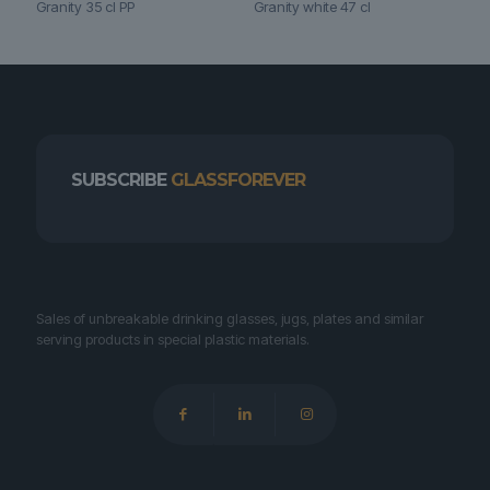
Granity 35 cl PP
Granity white 47 cl
SUBSCRIBE
GLASSFOREVER
Sales of unbreakable drinking glasses, jugs, plates and similar
serving products in special plastic materials.