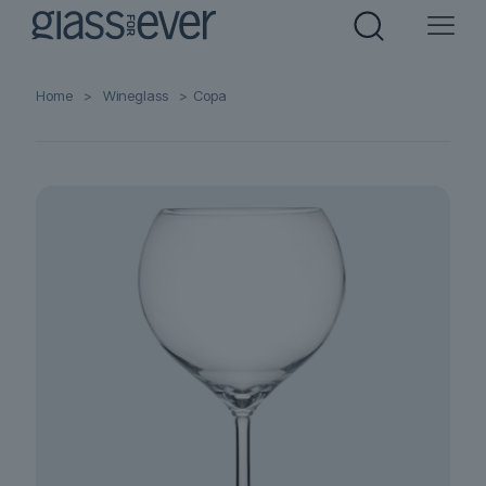
Home
>
Wineglass
>
Copa