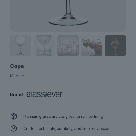
Copa
Made in:
Brand
Premium glassware designed for refined living
Crafted for beauty, durability, and timeless appeal