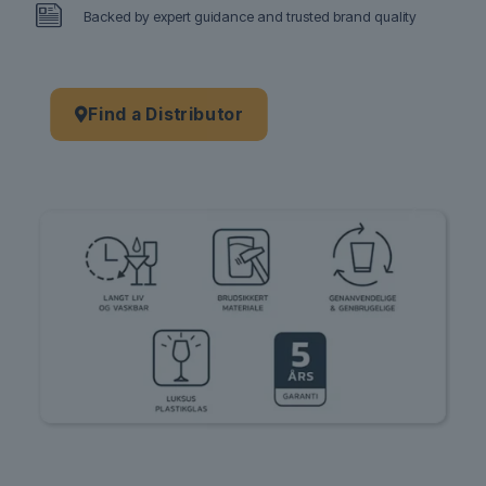
Backed by expert guidance and trusted brand quality
Find a Distributor