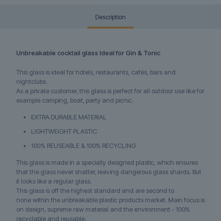
Description
Unbreakable cocktail glass Ideal for Gin & Tonic
This glass is ideal for hotels, restaurants, cafés, bars and
nightclubs.
As a private customer, this glass is perfect for all outdoor use like for
example camping, boat, party and picnic.
EXTRA DURABLE MATERIAL
LIGHTWEIGHT PLASTIC
100% REUSEABLE & 100% RECYCLING
This glass is made in a specially designed plastic, which ensures
that the glass never shatter, leaving dangerous glass shards. But
it looks like a regular glass.
This glass is off the highest standard and are second to
none within the unbreakable plastic products market. Main focus is
on design, supreme raw material and the environment - 100%
recyclable and reusable.