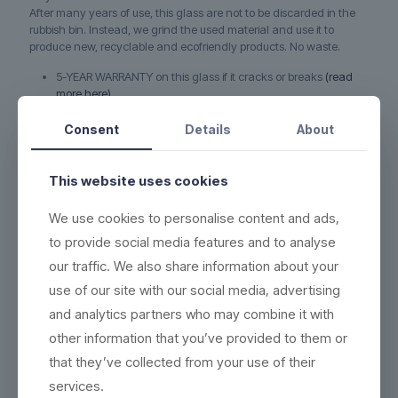
After many years of use, this glass are not to be discarded in the
rubbish bin. Instead, we grind the used material and use it to
produce new, recyclable and ecofriendly products. No waste.
5-YEAR WARRANTY on this glass if it cracks or breaks
(read
more here)
DURABLE - each product can be washed more than 2,000
Consent
Details
About
times
ECO-FRIENDLY - 100% reuse & recyclable
(read more here)
This website uses cookies
EASY CLEANING - wash the same way as conventional
products
(see washing instructions)
We use cookies to personalise content and ads,
HIGH QUALITY - thick base, crystal clear and indestructible
to provide social media features and to analyse
BETTER WORKING ENVIRONMENT - lighter, and no accidents
our traffic. We also share information about your
with broken glass
(read more here)
use of our site with our social media, advertising
HIGH INSULATION PROPERTIES - resistant to heat or cold, and
and analytics partners who may combine it with
can be frozen in 5 minutes
other information that you’ve provided to them or
See PDF-file; Product specification sheet with all data & packing
that they’ve collected from your use of their
information.
services.