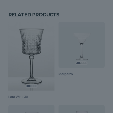
RELATED PRODUCTS
Margarita
Lara Wine 30