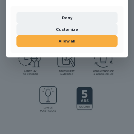
Product no.:
300107
Deny
Customize
Allow all