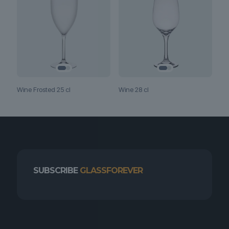
Wine Frosted 25 cl
Wine 28 cl
SUBSCRIBE
GLASSFOREVER