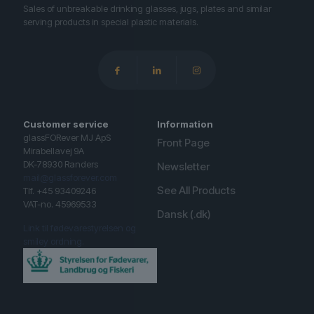
Sales of unbreakable drinking glasses, jugs, plates and similar
serving products in special plastic materials.
Customer service
Information
glassFORever MJ ApS
Front Page
Mirabellavej 9A
DK-78930 Randers
Newsletter
mail@glassforever.com
See All Products
Tlf. +45 93409246
VAT-no. 45969533
Dansk (.dk)
Link til fødevarestyrelsen og
smiley ordning.