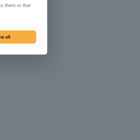
to them or that
w all