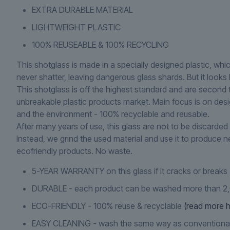
EXTRA DURABLE MATERIAL
LIGHTWEIGHT PLASTIC
100% REUSEABLE & 100% RECYCLING
This shotglass is made in a specially designed plastic, whi
never shatter, leaving dangerous glass shards. But it looks l
This shotglass is off the highest standard and are second 
unbreakable plastic products market. Main focus is on des
and the environment - 100% recyclable and reusable.
After many years of use, this glass are not to be discarded 
Instead, we grind the used material and use it to produce 
ecofriendly products. No waste.
5-YEAR WARRANTY on this glass if it cracks or breaks
DURABLE - each product can be washed more than 2
ECO-FRIENDLY - 100% reuse & recyclable
(read more h
EASY CLEANING - wash the same way as conventiona