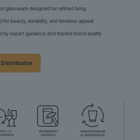
m glassware designed for refined living
d for beauty, durability, and timeless appeal
 by expert guidance and trusted brand quality
a Distributor