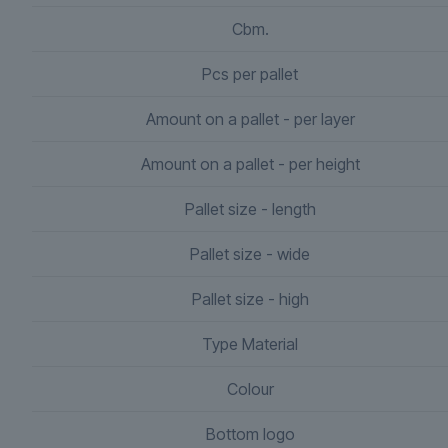
Cbm.
Pcs per pallet
Amount on a pallet - per layer
Amount on a pallet - per height
Pallet size - length
Pallet size - wide
Pallet size - high
Type Material
Colour
Bottom logo