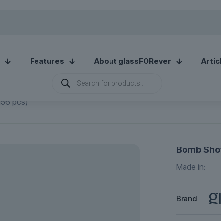
Features
About glassFORever
Artic
Products
search
156 pcs)
Bomb Shot
Made in:
Brand