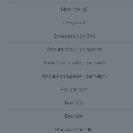
Mark line (cl)
CE symbol
Boxes in a colli (PK)
Amount of colli on a pallet
Amount on a pallet - per layer
Amount on a pallet - per height
Pcs per layer
Box G.W
Box N.W
Stackable friendly