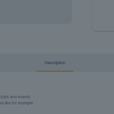
Description
htclubs and events.
use like for example