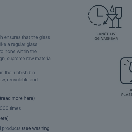
ch ensures that the glass
ike a regular glass.
to none within the
ign, supreme raw material
in the rubbish bin.
new, recyclable and
(read more here)
,000 times
ere)
l products
(see washing