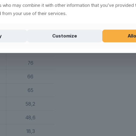
rs who may combine it with other information that you’ve provided 
64 g
 from your use of their services.
75
144
y
Customize
Allo
76
66
65
58,2
48,6
18,3