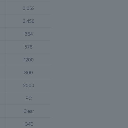
0,052
3.456
864
576
1200
800
2000
PC
Clear
G4E