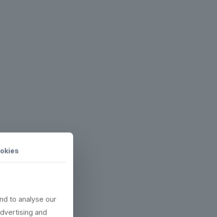
okies
nd to analyse our
advertising and