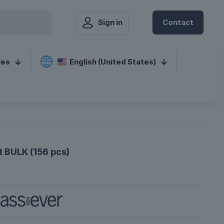
Sign in
Contact
les
English (United States)
 BULK (156 pcs)