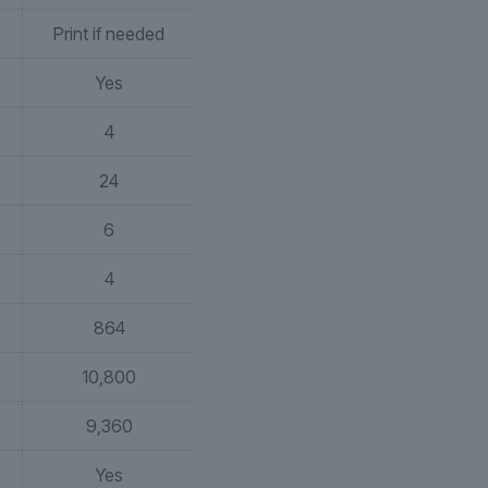
Print if needed
Yes
4
24
6
4
864
10,800
9,360
Yes