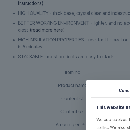
instructions)
HIGH QUALITY - thick base, crystal clear and indestruc
BETTER WORKING ENVIRONMENT - lighter, and no acc
glass
(read more here)
HIGH INSULATION PROPERTIES - resistant to heat or c
in 5 minutes
STACKABLE - most products are easy to stack
Item no
Product name
Cons
Content cl.
This website u
Content oz.
We use cookies t
Amount per. Box
traffic. We also 