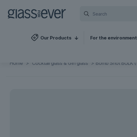
Our Products
For the environment
Home
>
Cocktail glass & Gin glass
>
Bomb Shot BULK (