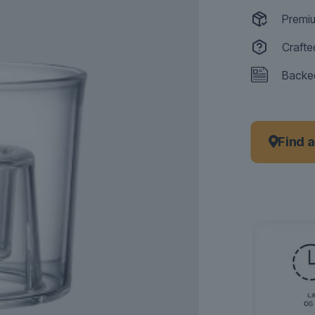
Premiu
Crafte
Backed
Find 