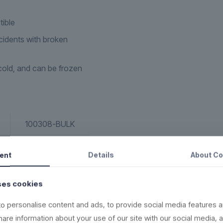
tible
idents with broken
old, and can be frozen
100308-BULK
Bomb Shot
ent
Details
About
Co
8 cl
ses cookies
2,8 oz
o personalise content and ads, to provide social media features a
156
share information about your use of our site with our social media, 