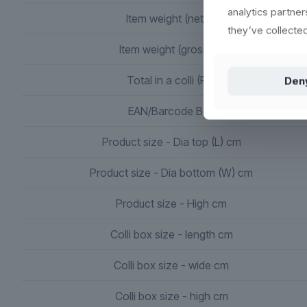
analytics partne
Item weight (netto)
they’ve collected
Item weight (gross) g.
Total in a colli (PK)
Den
EAN/Barcode Box
Product size - Dia top (L) cm
Product size - Dia bottom (W) cm
Product size - High cm
Colli box size - length cm
Colli box size - wide cm
Colli box size - high cm