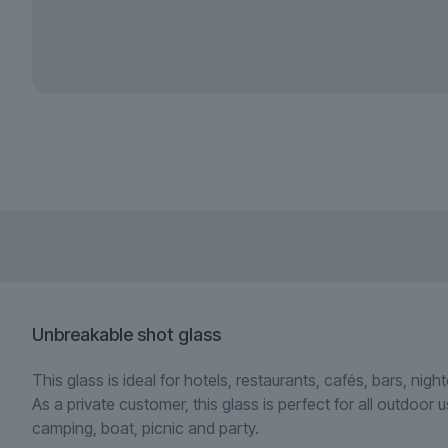
Unbreakable shot glass
This glass is ideal for hotels, restaurants, cafés, bars, nig
As a private customer, this glass is perfect for all outdoor 
camping, boat, picnic and party.