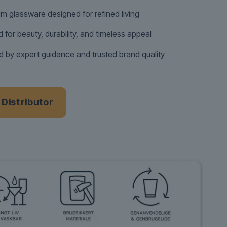
m glassware designed for refined living
d for beauty, durability, and timeless appeal
 by expert guidance and trusted brand quality
a Distributor