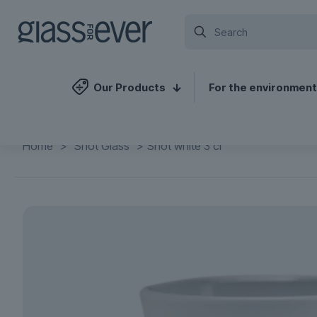
Our Products
For the environment
Home
>
Shot Glass
>
Shot white 3 cl