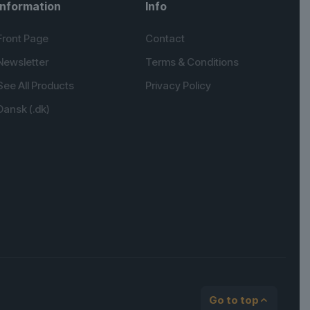
Information
Info
Front Page
Contact
Newsletter
Terms & Conditions
See All Products
Privacy Policy
Dansk (.dk)
English (UK)
Spanish
German
Go to top