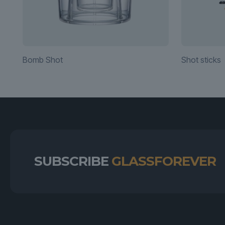
Bomb Shot
Shot sticks
SUBSCRIBE
GLASSFOREVER