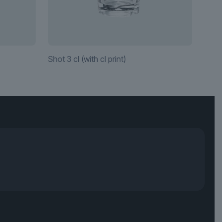
Shot 3 cl (with cl print)