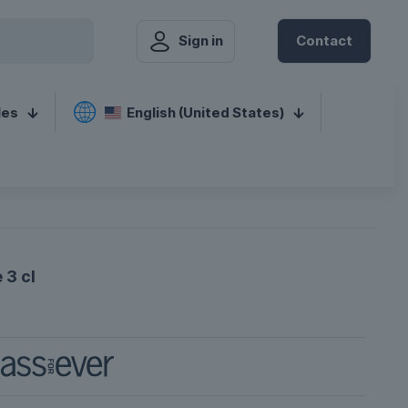
Sign in
Contact
les
English (United States)
 3 cl