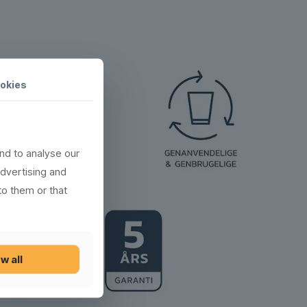
okies
nd to analyse our
advertising and
to them or that
w all