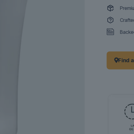
Premiu
Crafte
Backed
Find 