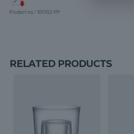
Product no.:
100102-PP
RELATED PRODUCTS