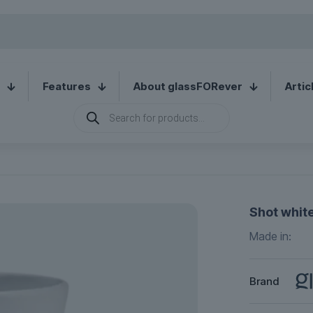
Features
About glassFORever
Artic
Products
search
Shot white
Made in:
Brand