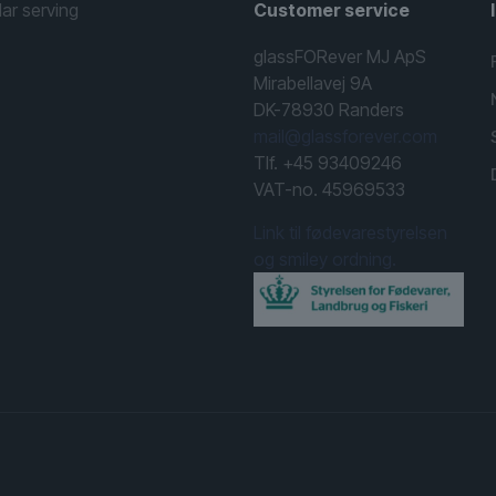
lar serving
Customer service
glassFORever MJ ApS
Mirabellavej 9A
DK-78930 Randers
mail@glassforever.com
Tlf. +45 93409246
VAT-no. 45969533
Link til fødevarestyrelsen
og smiley ordning.