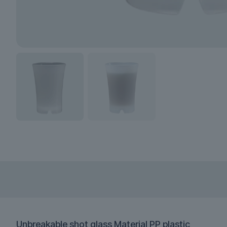
Unbreakable shot glass Material PP plastic