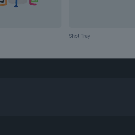
Shot Tray