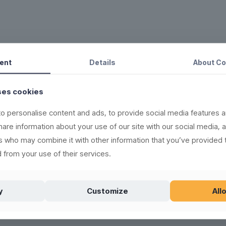
ent
Details
About
Co
in the rubbish bin.
new, recyclable and
ses cookies
o personalise content and ads, to provide social media features a
500 times
share information about your use of our site with our social media, 
ere)
rs who may combine it with other information that you’ve provided 
 from your use of their services.
l products
(see washing
old, and can be frozen
y
Customize
Allo