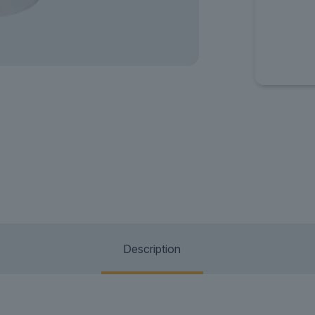
Description