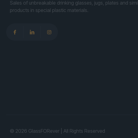
Sales of unbreakable drinking glasses, jugs, plates and simi
products in special plastic materials.
© 2026 GlassFORever | All Rights Reserved