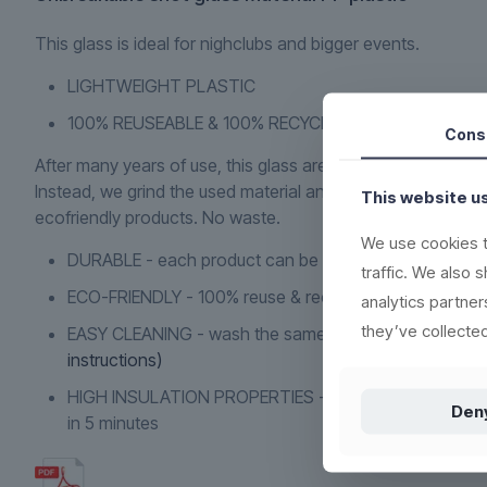
This glass is ideal for nighclubs and bigger events.
LIGHTWEIGHT PLASTIC
100% REUSEABLE & 100% RECYCLING
Cons
After many years of use, this glass are not to be discarded 
Instead, we grind the used material and use it to produce 
This website u
ecofriendly products. No waste.
We use cookies t
DURABLE - each product can be washed more than 1.
traffic. We also 
ECO-FRIENDLY - 100% reuse & recyclable
(read more h
analytics partne
they’ve collected
EASY CLEANING - wash the same way as conventiona
instructions)
HIGH INSULATION PROPERTIES - resistant to heat or c
Den
in 5 minutes