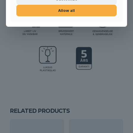
Allow all
RELATED PRODUCTS