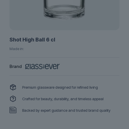
Shot High Ball 6 cl
Made in:
Brand
Premium glassware designed for refined living
Crafted for beauty, durability, and timeless appeal
Backed by expert guidance and trusted brand quality