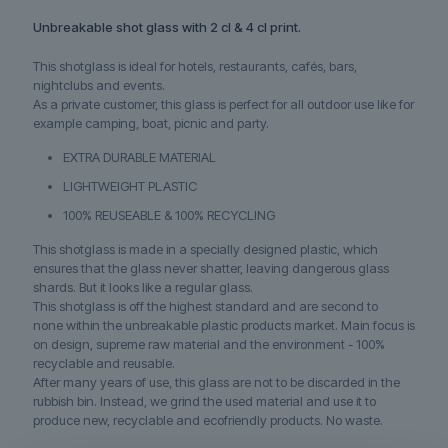
Unbreakable shot glass with 2 cl & 4 cl print.
This shotglass is ideal for hotels, restaurants, cafés, bars,
nightclubs and events.
As a private customer, this glass is perfect for all outdoor use like for
example camping, boat, picnic and party.
EXTRA DURABLE MATERIAL
LIGHTWEIGHT PLASTIC
100% REUSEABLE & 100% RECYCLING
This shotglass is made in a specially designed plastic, which
ensures that the glass never shatter, leaving dangerous glass
shards. But it looks like a regular glass.
This shotglass is off the highest standard and are second to
none within the unbreakable plastic products market. Main focus is
on design, supreme raw material and the environment - 100%
recyclable and reusable.
After many years of use, this glass are not to be discarded in the
rubbish bin. Instead, we grind the used material and use it to
produce new, recyclable and ecofriendly products. No waste.