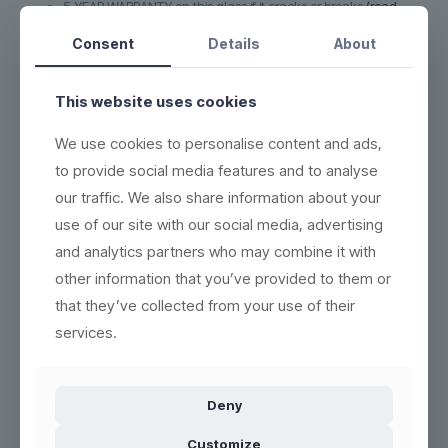
5-YEAR WARRANTY on this glass if it cracks or breaks
(read
more here)
Consent
Details
About
DURABLE - each product can be washed more than 2,000
times
This website uses cookies
ECO-FRIENDLY - 100% reuse & recyclable
(read more here)
EASY CLEANING - wash the same way as conventional
We use cookies to personalise content and ads,
products
(see washing instructions)
to provide social media features and to analyse
HIGH QUALITY - thick base, crystal clear and indestructible
our traffic. We also share information about your
BETTER WORKING ENVIRONMENT - lighter, and no accidents
use of our site with our social media, advertising
with broken glass
(read more here)
and analytics partners who may combine it with
HIGH INSULATION PROPERTIES - resistant to heat or cold, and
can be frozen in 5 minutes
other information that you’ve provided to them or
that they’ve collected from your use of their
services.
Product no.:
100213-M
Deny
Customize