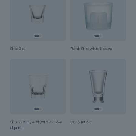
Shot 3 cl
Bomb Shot white frosted
Shot Granity 4 cl (with 2 cl & 4
Hot Shot 6 cl
cl print)