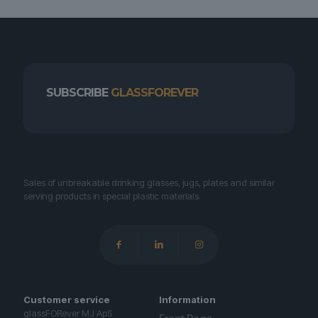
SUBSCRIBE
GLASSFOREVER
Sales of unbreakable drinking glasses, jugs, plates and similar
serving products in special plastic materials.
Customer service
Information
glassFORever MJ ApS