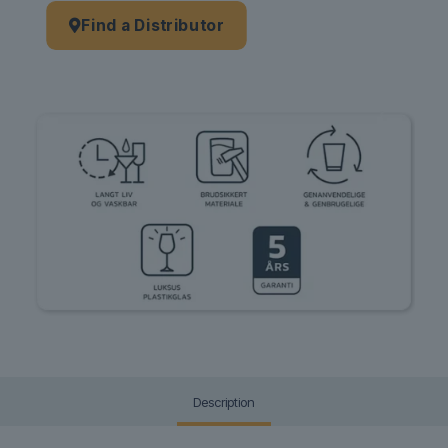
Find a Distributor
Description