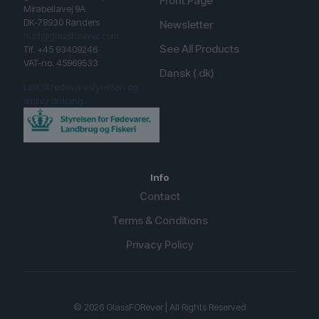
Front Page
Mirabellavej 9A
DK-78930 Randers
Newsletter
mail@glassforever.com
See All Products
Tlf. +45 93409246
VAT-no. 45969533
Dansk (.dk)
Link til fødevarestyrelsen og
smiley ordning.
Info
Contact
Terms & Conditions
Privacy Policy
English (UK)
Spanish
© 2026 GlassFORever | All Rights Reserved