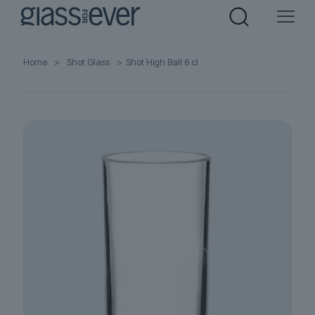
Home
>
Shot Glass
>
Shot High Ball 6 cl