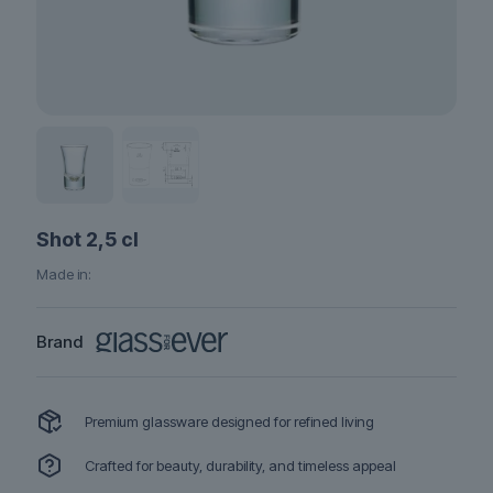
Shot 2,5 cl
Made in:
Brand
Premium glassware designed for refined living
Crafted for beauty, durability, and timeless appeal