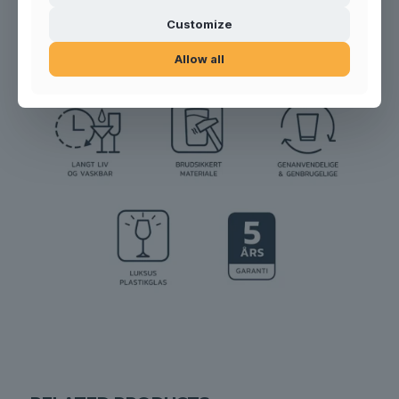
Product no.:
100203
Customize
Allow all