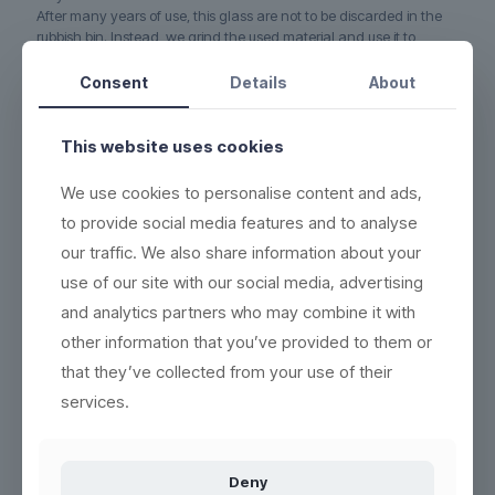
After many years of use, this glass are not to be discarded in the
rubbish bin. Instead, we grind the used material and use it to
produce new, recyclable and ecofriendly products. No waste.
Consent
Details
About
5-YEAR WARRANTY on this glass if it cracks or breaks
(read
more here)
This website uses cookies
DURABLE - each product can be washed more than 2,000
times
We use cookies to personalise content and ads,
ECO-FRIENDLY - 100% reuse & recyclable
(read more here)
to provide social media features and to analyse
EASY CLEANING - wash the same way as conventional
our traffic. We also share information about your
products
(see washing instructions)
use of our site with our social media, advertising
HIGH QUALITY - thick base, crystal clear and indestructible
and analytics partners who may combine it with
BETTER WORKING ENVIRONMENT - lighter, and no accidents
with broken glass
(read more here)
other information that you’ve provided to them or
that they’ve collected from your use of their
HIGH INSULATION PROPERTIES - resistant to heat or cold, and
can be frozen in 5 minutes
services.
Deny