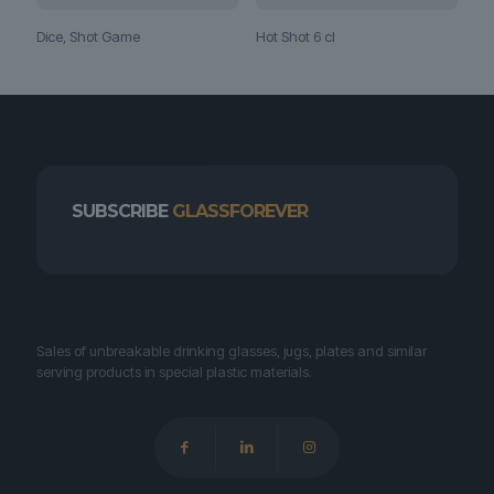
Hot Shot 6 cl
Dice, Shot Game
SUBSCRIBE
GLASSFOREVER
Sales of unbreakable drinking glasses, jugs, plates and similar
serving products in special plastic materials.