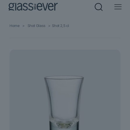
Home
>
Shot Glass
>
Shot 2,5 cl