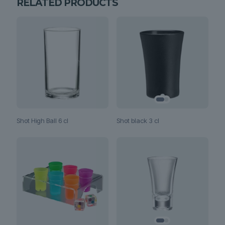
RELATED PRODUCTS
Shot black 3 cl
Shot High Ball 6 cl