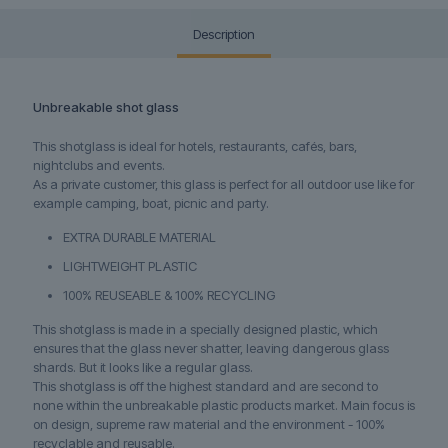
Description
Unbreakable shot glass
This shotglass is ideal for hotels, restaurants, cafés, bars,
nightclubs and events.
As a private customer, this glass is perfect for all outdoor use like for
example camping, boat, picnic and party.
EXTRA DURABLE MATERIAL
LIGHTWEIGHT PLASTIC
100% REUSEABLE & 100% RECYCLING
This shotglass is made in a specially designed plastic, which
ensures that the glass never shatter, leaving dangerous glass
shards. But it looks like a regular glass.
This shotglass is off the highest standard and are second to
none within the unbreakable plastic products market. Main focus is
on design, supreme raw material and the environment - 100%
recyclable and reusable.