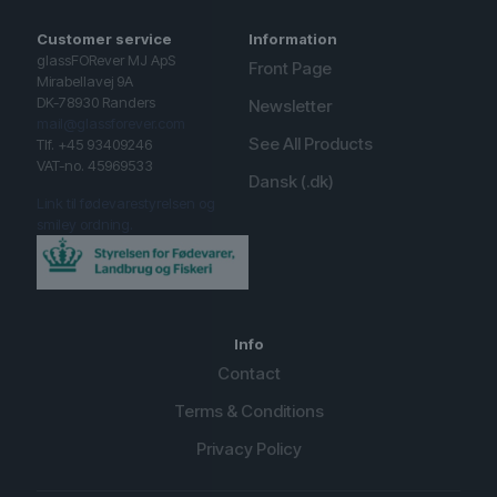
Customer service
Information
glassFORever MJ ApS
Front Page
Mirabellavej 9A
DK-78930 Randers
Newsletter
mail@glassforever.com
See All Products
Tlf. +45 93409246
VAT-no. 45969533
Dansk (.dk)
Link til fødevarestyrelsen og
smiley ordning.
Info
Contact
Terms & Conditions
Privacy Policy
English (UK)