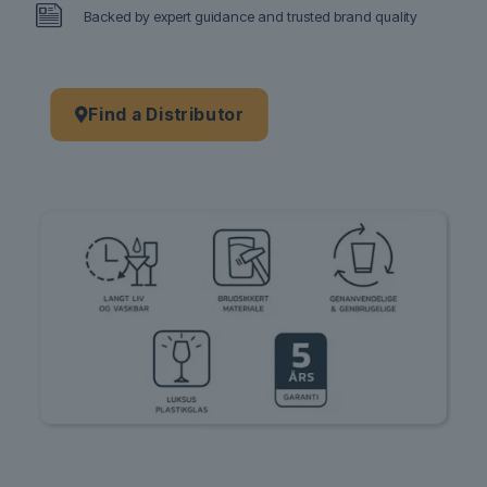
Backed by expert guidance and trusted brand quality
Find a Distributor