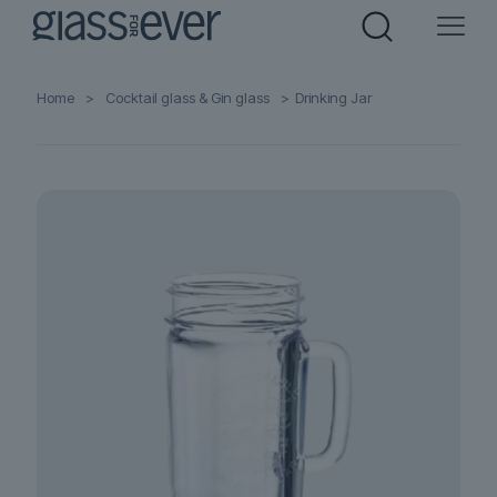
Home
>
Cocktail glass & Gin glass
>
Drinking Jar