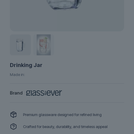
Drinking Jar
Made in:
Brand
Premium glassware designed for refined living
Crafted for beauty, durability, and timeless appeal