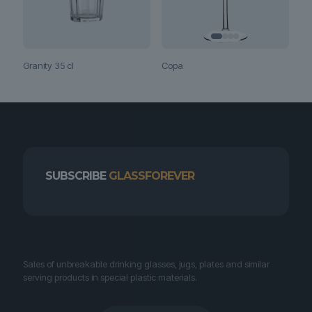
Copa
Granity 35 cl
SUBSCRIBE
GLASSFOREVER
Sales of unbreakable drinking glasses, jugs, plates and similar
serving products in special plastic materials.