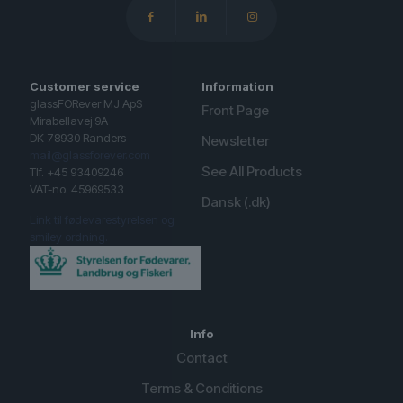
Customer service
Information
glassFORever MJ ApS
Front Page
Mirabellavej 9A
DK-78930 Randers
Newsletter
mail@glassforever.com
See All Products
Tlf. +45 93409246
VAT-no. 45969533
Dansk (.dk)
Link til fødevarestyrelsen og
smiley ordning.
Info
Contact
Terms & Conditions