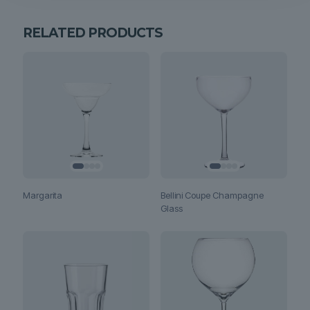
RELATED PRODUCTS
Margarita
Bellini Coupe Champagne
Glass