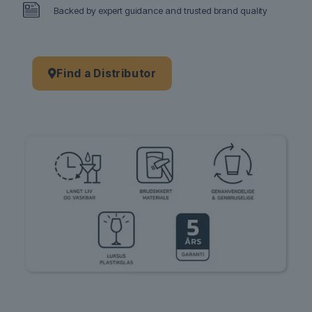
Backed by expert guidance and trusted brand quality
Find a Distributor