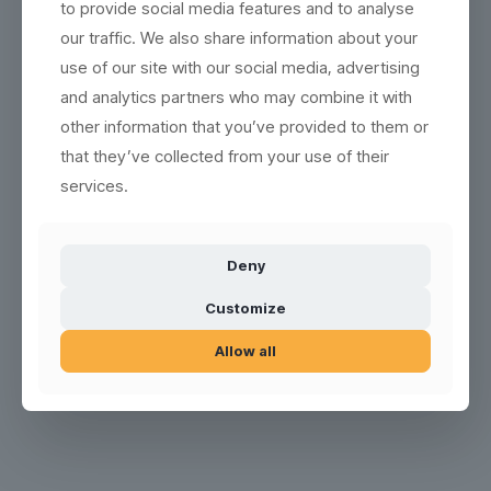
to provide social media features and to analyse
our traffic. We also share information about your
Product no.: 200921-SAN
use of our site with our social media, advertising
and analytics partners who may combine it with
other information that you’ve provided to them or
that they’ve collected from your use of their
services.
Deny
Customize
Allow all