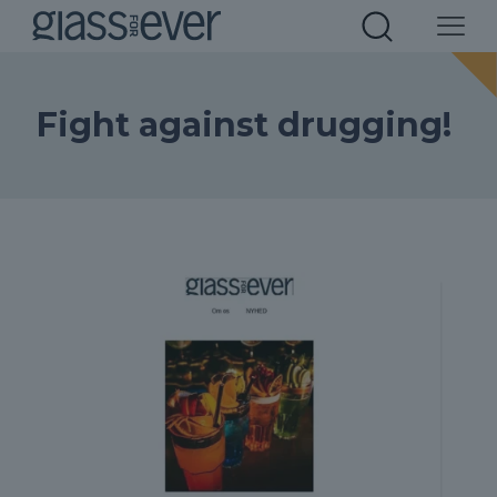
Fight against drugging!