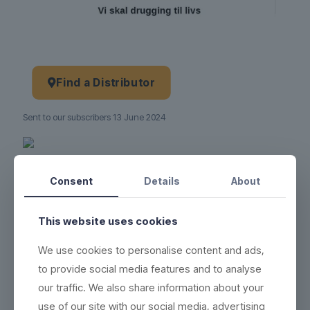
Find a Distributor
Sent to our subscribers 13 June 2024
Product no.:
13-06-2024
Consent
Details
About
This website uses cookies
We use cookies to personalise content and ads,
to provide social media features and to analyse
our traffic. We also share information about your
use of our site with our social media, advertising