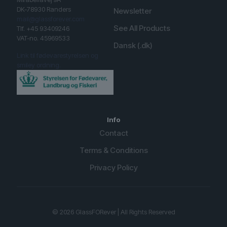
DK-78930 Randers
Newsletter
mail@glassforever.com
See All Products
Tlf. +45 93409246
VAT-no. 45969533
Dansk (.dk)
Link til fødevarestyrelsen og
smiley ordning.
Info
Contact
Terms & Conditions
Privacy Policy
English (UK)
Spanish
© 2026 GlassFORever | All Rights Reserved
German