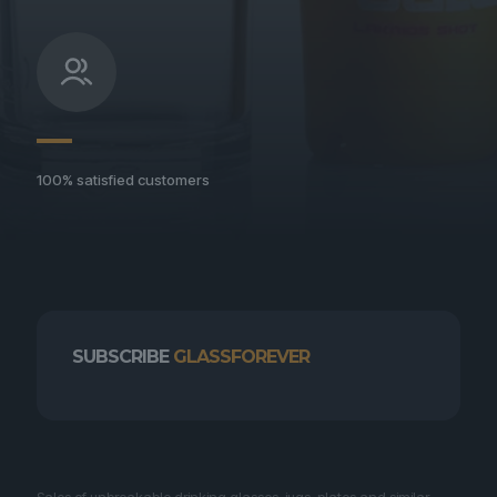
100% satisfied customers
SUBSCRIBE
GLASSFOREVER