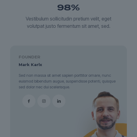
98
%
Vestibulum sollicitudin pretium velit, eget
volutpat justo fermentum sit amet, sed.
FOUNDER
Mark Karlx
Sed non massa sit amet sapien porttitor ornare, nunc
euismod bibendum augue, suspendisse potenti, quisque
sed dolor nec dui scelerisque.