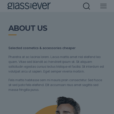
ABOUT US
Selected cosmetics & accessories cheaper
Pharetra at ac lacinia lorem. Lacus mattis amet nisl eleifend leo
quam. Vitae sed blandit ac hendrerit ipsum sit. Sit aliquam
sollicitudin egestas cursus lectus tristique et facilisi. Sit interdum est
volutpat arcu ut sapien. Eget semper viverra morbi in.
Felis mattis habitasse sem mi mauris proin consectetur. Sed fusce
sit sed justo felis eleifend. Elit accumsan risus amet sagittis sed
massa fringilla purus.