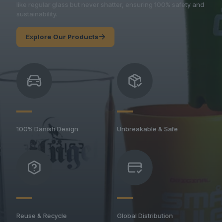
like regular glass but never shatter, ensuring 100% safety and
sustainability.
Explore Our Products
100% Danish Design
Unbreakable & Safe
Reuse & Recycle
Global Distribution