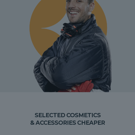
SELECTED COSMETICS
& ACCESSORIES CHEAPER