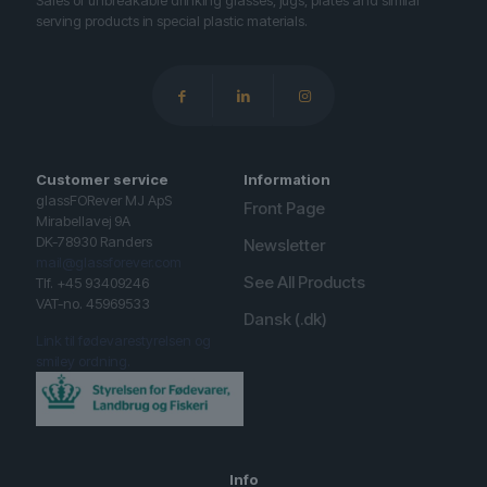
Sales of unbreakable drinking glasses, jugs, plates and similar
serving products in special plastic materials.
Customer service
Information
glassFORever MJ ApS
Front Page
Mirabellavej 9A
DK-78930 Randers
Newsletter
mail@glassforever.com
See All Products
Tlf. +45 93409246
VAT-no. 45969533
Dansk (.dk)
Link til fødevarestyrelsen og
smiley ordning.
Info