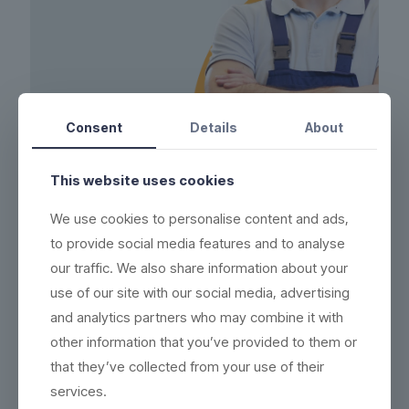
Consent
Details
About
This website uses cookies
FOUNDER
We use cookies to personalise content and ads,
Jessie Jameson
to provide social media features and to analyse
Sed non massa sit amet sapien porttitor ornare, nunc
our traffic. We also share information about your
euismod bibendum augue, suspendisse potenti, quisque
use of our site with our social media, advertising
sed dolor nec dui scelerisque.
and analytics partners who may combine it with
other information that you’ve provided to them or
that they’ve collected from your use of their
services.