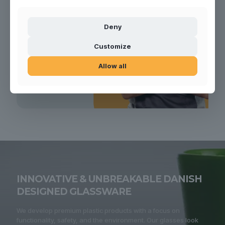
Deny
Customize
Allow all
INNOVATIVE & UNBREAKABLE DANISH
DESIGNED GLASSWARE
We develop premium plastic products with a focus on
functionality, safety, and the environment. Our glasses look