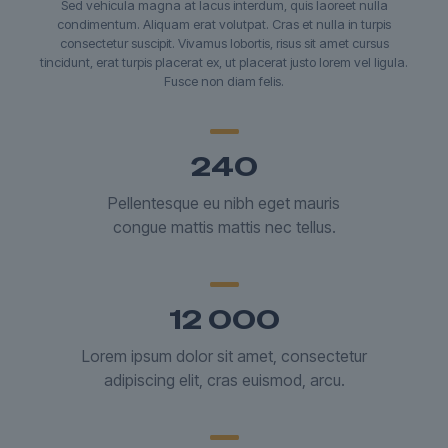
Sed vehicula magna at lacus interdum, quis laoreet nulla
condimentum. Aliquam erat volutpat. Cras et nulla in turpis
consectetur suscipit. Vivamus lobortis, risus sit amet cursus
tincidunt, erat turpis placerat ex, ut placerat justo lorem vel ligula.
Fusce non diam felis.
240
Pellentesque eu nibh eget mauris
congue mattis mattis nec tellus.
12 000
Lorem ipsum dolor sit amet, consectetur
adipiscing elit, cras euismod, arcu.