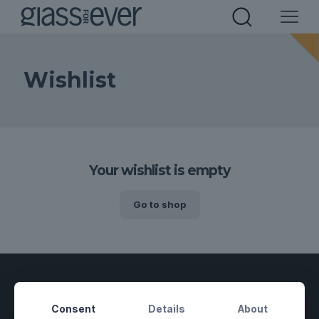
Wishlist
Your wishlist is empty
Go to shop
Consent
Details
About