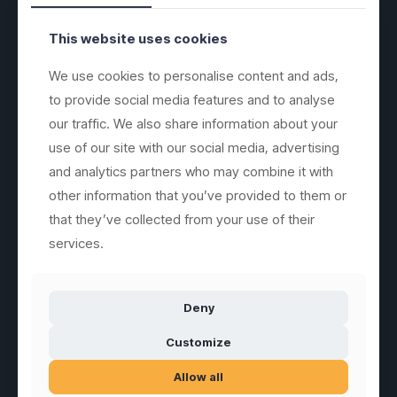
SUBSCRIBE
GLASSFOREVER
This website uses cookies
We use cookies to personalise content and ads,
to provide social media features and to analyse
our traffic. We also share information about your
Sales of unbreakable drinking glasses, jugs, plates and similar
serving products in special plastic materials.
use of our site with our social media, advertising
and analytics partners who may combine it with
other information that you’ve provided to them or
that they’ve collected from your use of their
services.
Customer service
Information
glassFORever MJ ApS
Front Page
Mirabellavej 9A
Deny
DK-78930 Randers
Newsletter
mail@glassforever.com
Customize
See All Products
Tlf. +45 93409246
VAT-no. 45969533
Allow all
Dansk (.dk)