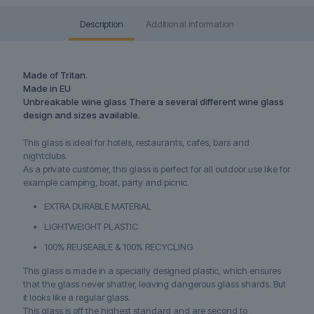
Description
Additional information
Made of Tritan.
Made in EU
Unbreakable wine glass There a several different wine glass
design and sizes available.
This glass is ideal for hotels, restaurants, cafés, bars and
nightclubs.
As a private customer, this glass is perfect for all outdoor use like for
example camping, boat, party and picnic.
EXTRA DURABLE MATERIAL
LIGHTWEIGHT PLASTIC
100% REUSEABLE & 100% RECYCLING
This glass is made in a specially designed plastic, which ensures
that the glass never shatter, leaving dangerous glass shards. But
it looks like a regular glass.
This glass is off the highest standard and are second to