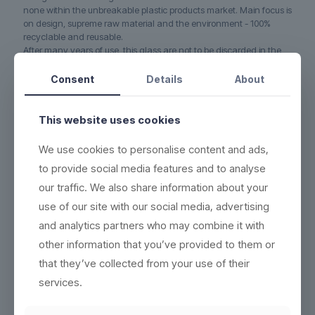
none within the unbreakable plastic products market. Main focus is
on design, supreme raw material and the environment - 100%
recyclable and reusable.
After many years of use, this glass are not to be discarded in the
rubbish bin. Instead, we grind the used material and use it to
produce new, recyclable and ecofriendly products. No waste.
Consent
Details
About
5-YEAR WARRANTY on this glass if it cracks or breaks
(read
more here)
This website uses cookies
DURABLE - each product can be washed more than 2,000
times
We use cookies to personalise content and ads,
to provide social media features and to analyse
ECO-FRIENDLY - 100% reuse & recyclable
(read more here)
our traffic. We also share information about your
EASY CLEANING - wash the same way as conventional
products
(see washing instructions)
use of our site with our social media, advertising
HIGH QUALITY - thick base, crystal clear and indestructible
and analytics partners who may combine it with
BETTER WORKING ENVIRONMENT - lighter, and no accidents
other information that you’ve provided to them or
with broken glass
(read more here)
that they’ve collected from your use of their
HIGH INSULATION PROPERTIES - resistant to heat or cold, and
services.
can be frozen in 5 minutes