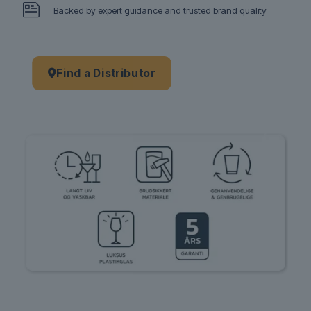
Backed by expert guidance and trusted brand quality
Find a Distributor