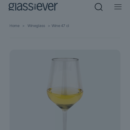
Home
>
Wineglass
>
Wine 47 cl