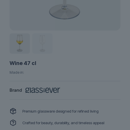
Wine 47 cl
Made in:
Brand
Premium glassware designed for refined living
Crafted for beauty, durability, and timeless appeal