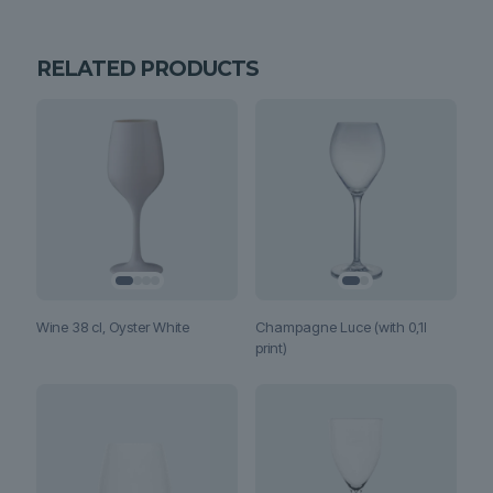
RELATED PRODUCTS
Wine 38 cl, Oyster White
Champagne Luce (with 0,1l
print)