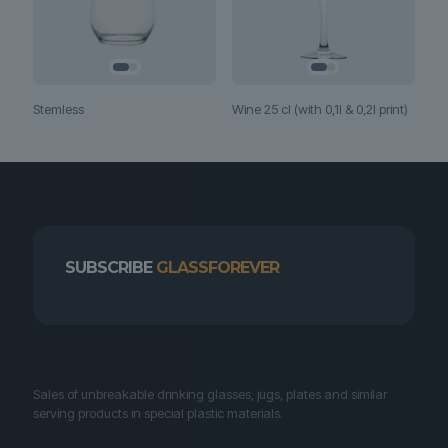
Stemless
Wine 25 cl (with 0,1l & 0,2l print)
SUBSCRIBE
GLASSFOREVER
Sales of unbreakable drinking glasses, jugs, plates and similar
serving products in special plastic materials.