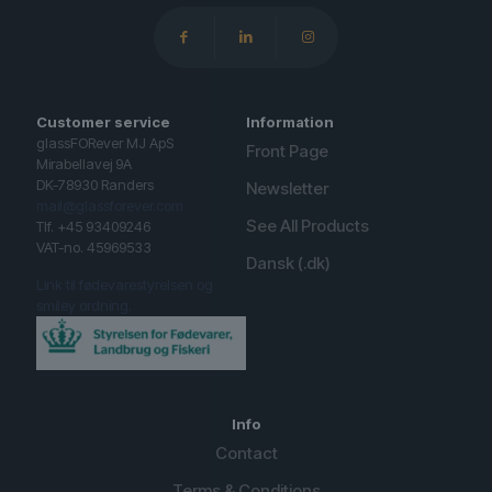
Customer service
Information
glassFORever MJ ApS
Front Page
Mirabellavej 9A
DK-78930 Randers
Newsletter
mail@glassforever.com
See All Products
Tlf. +45 93409246
VAT-no. 45969533
Dansk (.dk)
Link til fødevarestyrelsen og
smiley ordning.
Info
Contact
Terms & Conditions