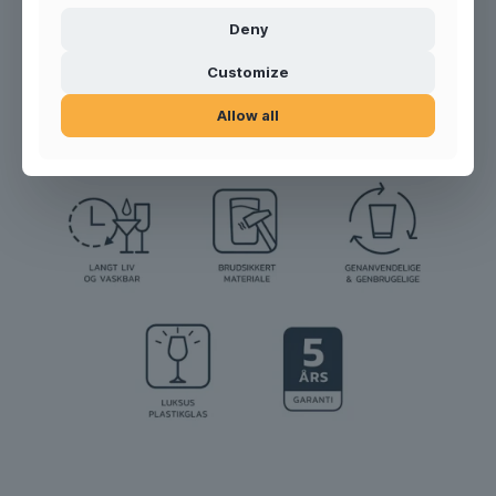
Deny
Product no.:
300125
Customize
Allow all