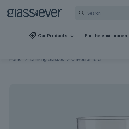
Our Products
For the environment
Home
>
Drinking Glasses
>
Universal 46 cl