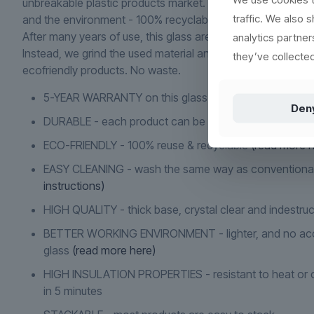
unbreakable plastic products market. Main focus is on des
traffic. We also 
and the environment - 100% recyclable and reusable.
After many years of use, this glass are not to be discarded 
analytics partne
Instead, we grind the used material and use it to produce 
they’ve collected
ecofriendly products. No waste.
5-YEAR WARRANTY on this glass if it cracks or breaks
Den
DURABLE - each product can be washed more than 2
ECO-FRIENDLY - 100% reuse & recyclable
(read more h
EASY CLEANING - wash the same way as conventiona
instructions)
HIGH QUALITY - thick base, crystal clear and indestruc
BETTER WORKING ENVIRONMENT - lighter, and no acc
glass
(read more here)
HIGH INSULATION PROPERTIES - resistant to heat or c
in 5 minutes