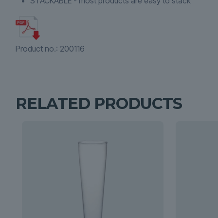
STACKABLE - most products are easy to stack
Product no.:
200116
RELATED PRODUCTS