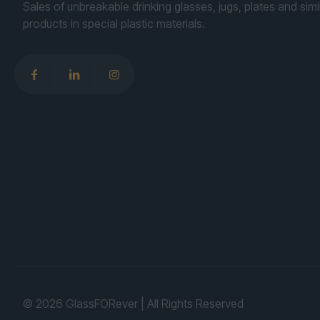
Sales of unbreakable drinking glasses, jugs, plates and simi
products in special plastic materials.
© 2026 GlassFORever | All Rights Reserved