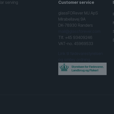
lar serving
Customer service
glassFORever MJ ApS
Mirabellavej 9A
DK-78930 Randers
mail@glassforever.com
Tlf. +45 93409246
VAT-no. 45969533
Link til fødevarestyrelsen
og smiley ordning.