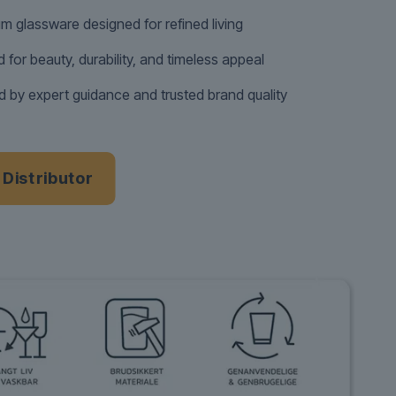
m glassware designed for refined living
d for beauty, durability, and timeless appeal
 by expert guidance and trusted brand quality
a Distributor