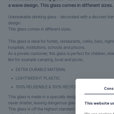
a wave design. This glass comes in different sizes.
Unbreakable drinking glass - decorated with a discreet tra
design.
This glass comes in different sizes.
This glass is ideal for hotels, restaurants, cafés, bars, nigh
hospitals, institutions, schools and prisons.
As a private customer, this glass is perfect for children, eld
like for example camping, boat and picnic.
EXTRA DURABLE MATERIAL
LIGHTWEIGHT PLASTIC
100% REUSEABLE & 100% RECYCLING
Cons
This glass is made in a specially designed plastic, which en
never shatter, leaving dangerous glass shards. But it looks l
This website u
This glass is off the highest standard and are second to n
We use cookies t