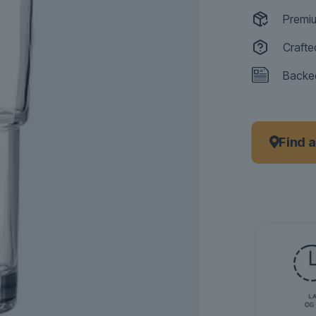
Premiu
Crafte
Backed
Find 