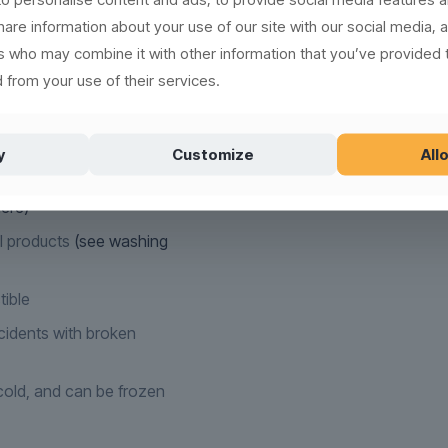
ign, supreme raw material
share information about your use of our site with our social media, 
in the rubbish bin.
rs who may combine it with other information that you’ve provided 
new, recyclable and
 from your use of their services.
(read more here)
y
Customize
Allo
,000 times
ere)
l products
(see washing
tible
idents with broken
old, and can be frozen