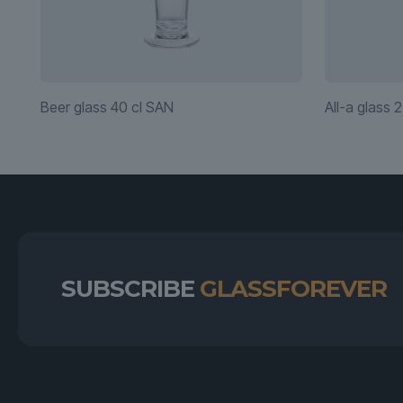
Beer glass 40 cl SAN
All-a glass 2
SUBSCRIBE
GLASSFOREVER