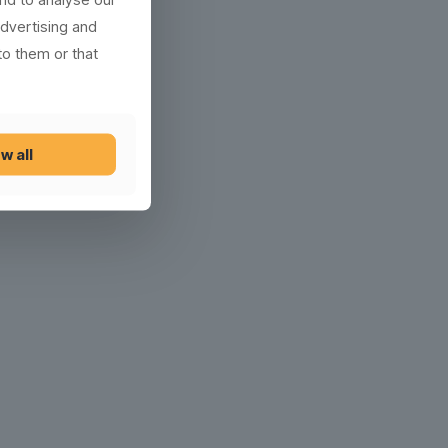
advertising and
to them or that
w all