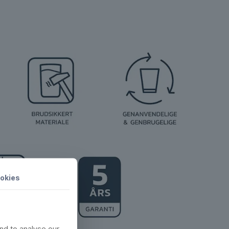
okies
nd to analyse our