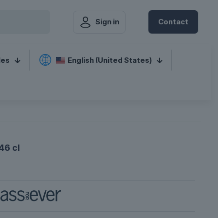
Sign in
Contact
les
English (United States)
46 cl