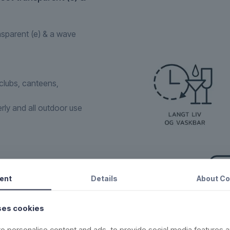
nsparent (e) & a wave
tclubs, canteens,
erly and all outdoor use
ent
Details
About
Co
sures that the glass
ike a regular glass.
ses cookies
one within the
o personalise content and ads, to provide social media features a