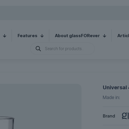
Features
About glassFORever
Artic
Products
search
Universal 
Made in:
Brand