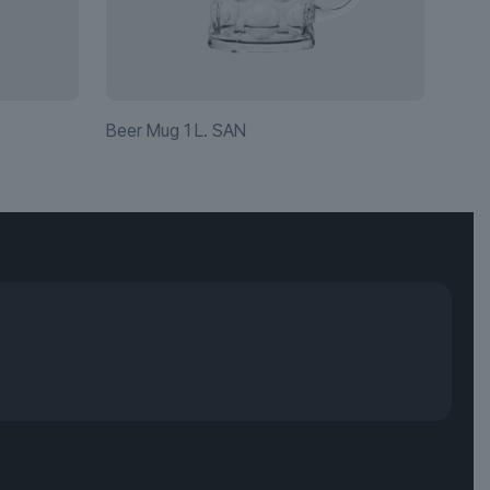
Beer Mug 1 L. SAN