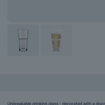
Unbreakable drinking glass - decorated with a discr