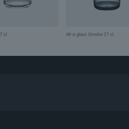
7 cl
All-a glass Smoke 27 cl