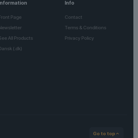
Information
Info
Front Page
Contact
Newsletter
Terms & Conditions
See All Products
Privacy Policy
Dansk (.dk)
English (UK)
Spanish
German
Go to top