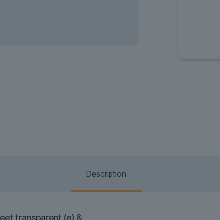
Description
eet transparent (e) &