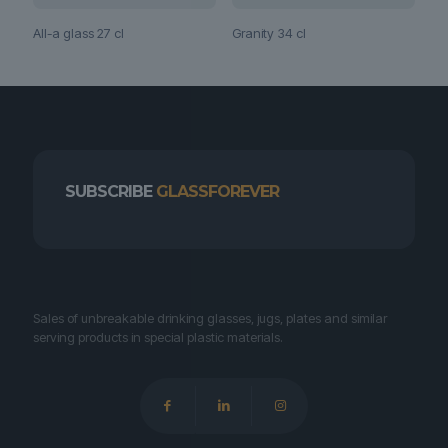
All-a glass 27 cl
Granity 34 cl
SUBSCRIBE
GLASSFOREVER
Sales of unbreakable drinking glasses, jugs, plates and similar
serving products in special plastic materials.