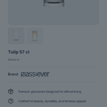
Tulip 57 cl
Made in:
Brand
Premium glassware designed for refined living
Crafted for beauty, durability, and timeless appeal