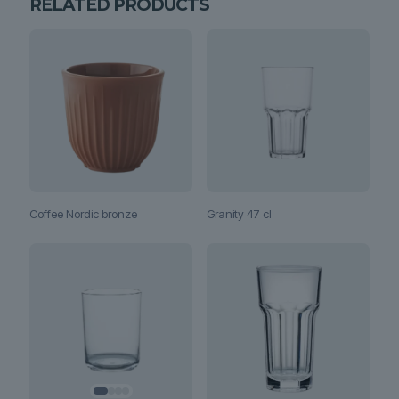
RELATED PRODUCTS
Coffee Nordic bronze
Granity 47 cl