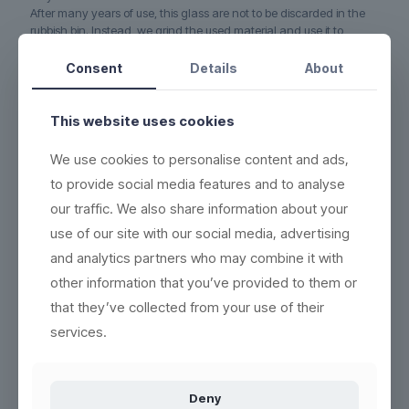
After many years of use, this glass are not to be discarded in the
rubbish bin. Instead, we grind the used material and use it to
produce new, recyclable and ecofriendly products. No waste.
Consent
Details
About
5-YEAR WARRANTY on this glass if it cracks or breaks
(read
more here)
This website uses cookies
DURABLE - each product can be washed more than 2,000
times
We use cookies to personalise content and ads,
ECO-FRIENDLY - 100% reuse & recyclable
(read more here)
to provide social media features and to analyse
EASY CLEANING - wash the same way as conventional
our traffic. We also share information about your
products
(see washing instructions)
use of our site with our social media, advertising
HIGH QUALITY - thick base, crystal clear and indestructible
and analytics partners who may combine it with
BETTER WORKING ENVIRONMENT - lighter, and no accidents
with broken glass
(read more here)
other information that you’ve provided to them or
that they’ve collected from your use of their
HIGH INSULATION PROPERTIES - resistant to heat or cold, and
can be frozen in 5 minutes
services.
Deny