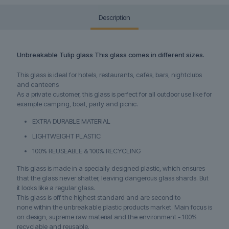
Description
Unbreakable Tulip glass This glass comes in different sizes.
This glass is ideal for hotels, restaurants, cafés, bars, nightclubs
and canteens
As a private customer, this glass is perfect for all outdoor use like for
example camping, boat, party and picnic.
EXTRA DURABLE MATERIAL
LIGHTWEIGHT PLASTIC
100% REUSEABLE & 100% RECYCLING
This glass is made in a specially designed plastic, which ensures
that the glass never shatter, leaving dangerous glass shards. But
it looks like a regular glass.
This glass is off the highest standard and are second to
none within the unbreakable plastic products market. Main focus is
on design, supreme raw material and the environment - 100%
recyclable and reusable.