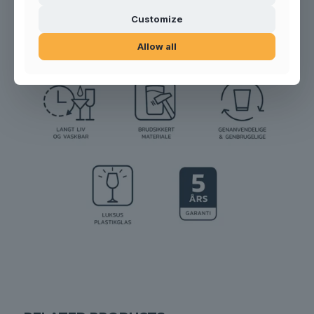
Product no.:
999908
Customize
Allow all