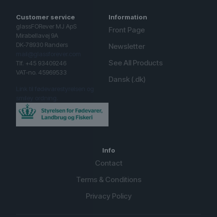
Customer service
Information
glassFORever MJ ApS
Front Page
Mirabellavej 9A
DK-78930 Randers
Newsletter
mail@glassforever.com
See All Products
Tlf. +45 93409246
VAT-no. 45969533
Dansk (.dk)
Link til fødevarestyrelsen og
smiley ordning.
Info
Contact
Terms & Conditions
Privacy Policy
English (UK)