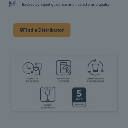
Backed by expert guidance and trusted brand quality
Find a Distributor