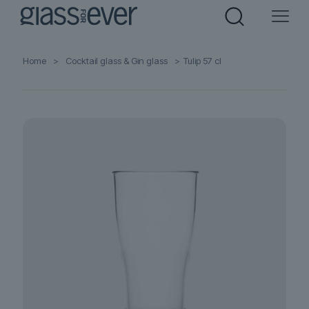
Home
>
Cocktail glass & Gin glass
>
Tulip 57 cl