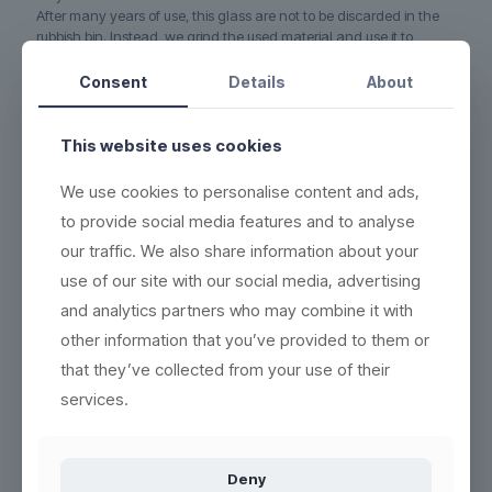
After many years of use, this glass are not to be discarded in the
rubbish bin. Instead, we grind the used material and use it to
produce new, recyclable and ecofriendly products.
No waste.
Consent
Details
About
5-YEAR WARRANTY on this glass if it cracks or breaks
(read
more here)
This website uses cookies
DURABLE - each product can be washed more than 2,000
times
We use cookies to personalise content and ads,
ECO-FRIENDLY - 100% reuse & recyclable
(read more here)
to provide social media features and to analyse
EASY CLEANING - wash the same way as conventional
our traffic. We also share information about your
products
(see washing instructions)
use of our site with our social media, advertising
HIGH QUALITY - thick base, crystal clear and indestructible
and analytics partners who may combine it with
BETTER WORKING ENVIRONMENT - lighter, and no accidents
with broken glass
(read more here)
other information that you’ve provided to them or
that they’ve collected from your use of their
HIGH INSULATION PROPERTIES - resistant to heat or cold, and
can be frozen in 5 minutes
services.
Deny