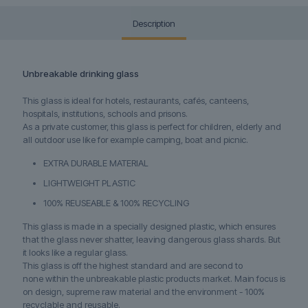
Description
Unbreakable drinking glass
This glass is ideal for
hotels, restaurants, cafés, canteens,
hospitals, institutions, schools and prisons.
As a private customer, this glass is perfect for children, elderly and
all outdoor use like for example camping, boat and picnic.
EXTRA DURABLE MATERIAL
LIGHTWEIGHT PLASTIC
100% REUSEABLE & 100% RECYCLING
This glass is made in a specially designed plastic, which ensures
that the glass never shatter, leaving dangerous glass shards. But
it looks like a regular glass.
This glass is off the highest standard and are second to
none within the unbreakable plastic products market. Main focus is
on design, supreme raw material and the environment - 100%
recyclable and reusable.