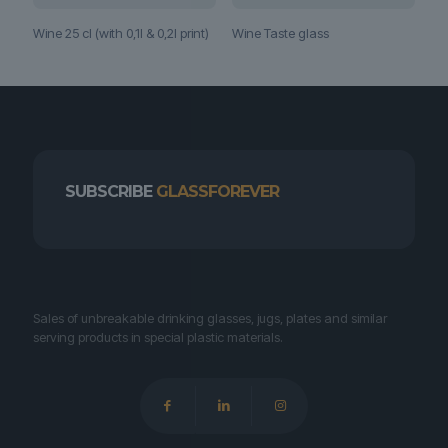
Wine 25 cl (with 0,1l & 0,2l print)
Wine Taste glass
SUBSCRIBE
GLASSFOREVER
Sales of unbreakable drinking glasses, jugs, plates and similar
serving products in special plastic materials.