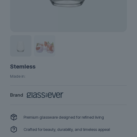
Stemless
Made in:
Brand
Premium glassware designed for refined living
Crafted for beauty, durability, and timeless appeal