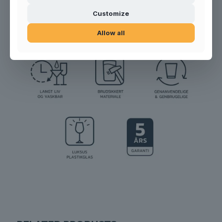
Product no.:
200701
Customize
Allow all