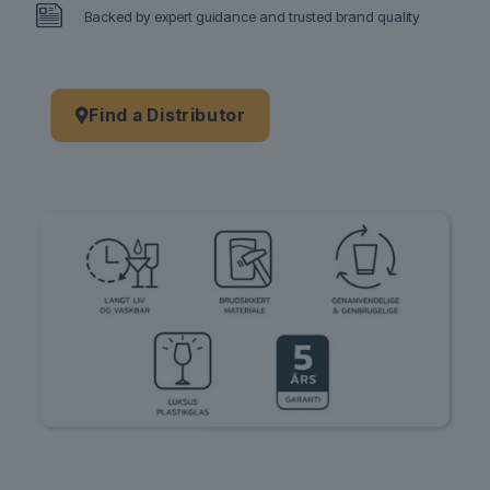
Backed by expert guidance and trusted brand quality
Find a Distributor