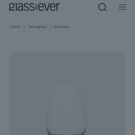
Home
>
Wineglass
>
Stemless