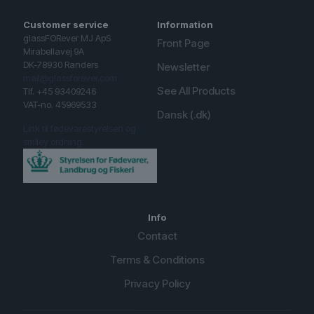
Customer service
Information
glassFORever MJ ApS
Front Page
Mirabellavej 9A
DK-78930 Randers
Newsletter
mail@glassforever.com
See All Products
Tlf. +45 93409246
VAT-no. 45969533
Dansk (.dk)
Link til fødevarestyrelsen og
smiley ordning.
Info
Contact
Terms & Conditions
Privacy Policy
English (UK)