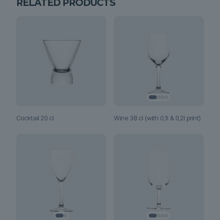
RELATED PRODUCTS
Wine 38 cl (with 0,1l & 0,2l print)
Cocktail 20 cl