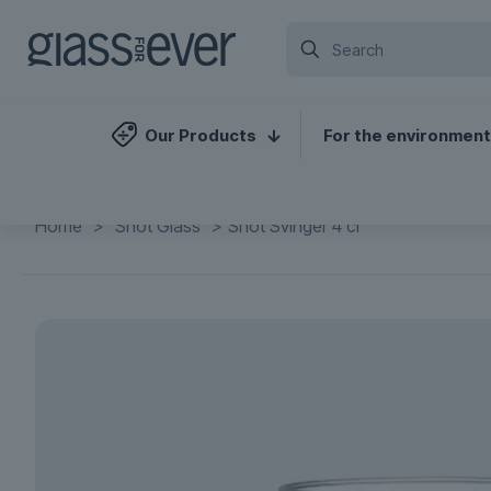
Our Products
For the environment
Home
>
Shot Glass
>
Shot Svinger 4 cl