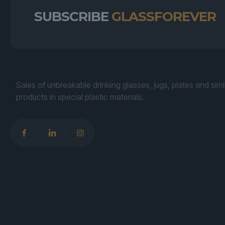
SUBSCRIBE
GLASSFOREVER
Sales of unbreakable drinking glasses, jugs, plates and simi
products in special plastic materials.