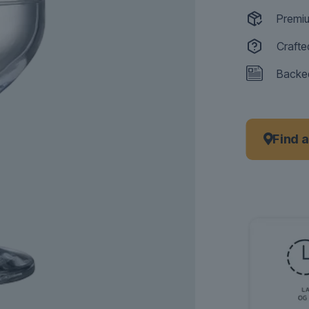
Premiu
Crafte
Backed
Find 