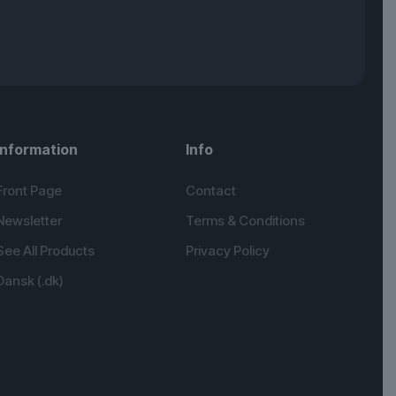
Information
Info
Front Page
Contact
Newsletter
Terms & Conditions
See All Products
Privacy Policy
Dansk (.dk)