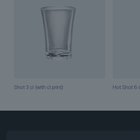
Shot 3 cl (with cl print)
Hot Shot 6 c