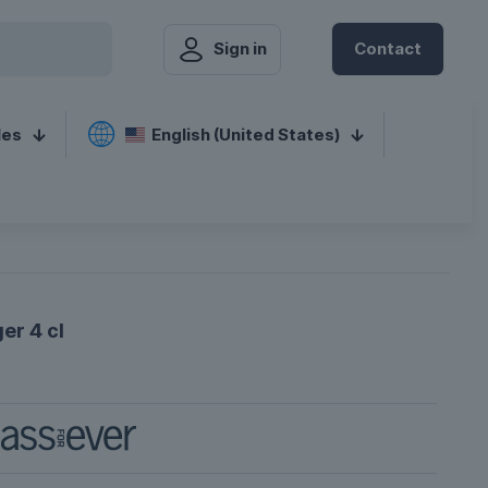
Sign in
Contact
les
English (United States)
er 4 cl