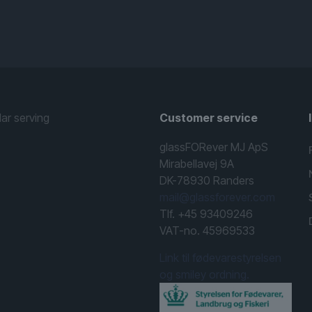
lar serving
Customer service
glassFORever MJ ApS
Mirabellavej 9A
DK-78930 Randers
mail@glassforever.com
Tlf. +45 93409246
VAT-no. 45969533
Link til fødevarestyrelsen
og smiley ordning.