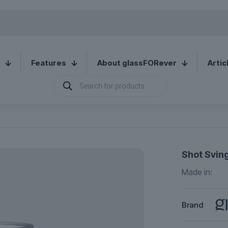
Features
About glassFORever
Artic
Products
search
Shot Sving
Made in:
Brand