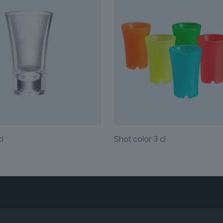
l
Shot color 3 cl