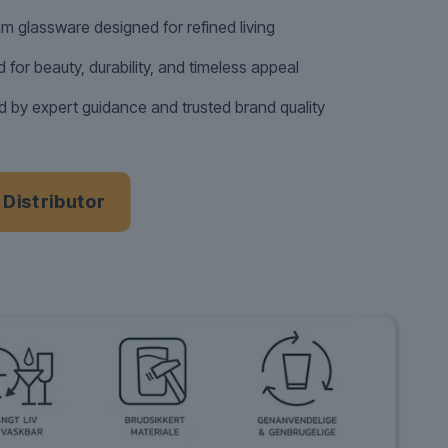
m glassware designed for refined living
d for beauty, durability, and timeless appeal
 by expert guidance and trusted brand quality
a Distributor