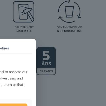
okies
nd to analyse our
advertising and
to them or that