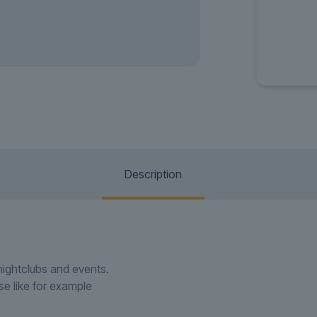
Description
 nightclubs and events.
use like for example