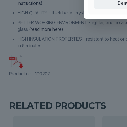
Den
instructions)
HIGH QUALITY - thick base, crystal clear and indestruc
BETTER WORKING ENVIRONMENT - lighter, and no acc
glass
(read more here)
HIGH INSULATION PROPERTIES - resistant to heat or c
in 5 minutes
Product no.:
100207
RELATED PRODUCTS