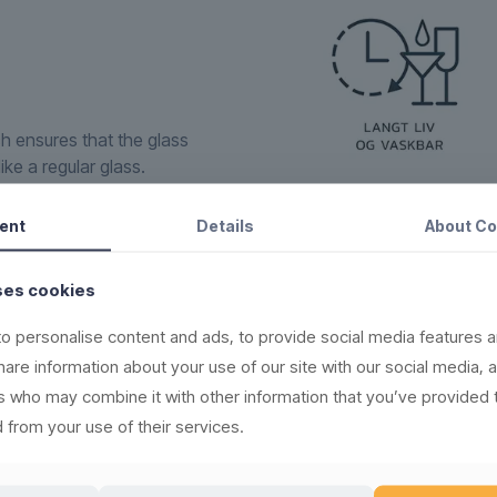
ch ensures that the glass
ike a regular glass.
to none within the
ign, supreme raw material
ent
Details
About
Co
in the rubbish bin.
ses cookies
new, recyclable and
o personalise content and ads, to provide social media features a
share information about your use of our site with our social media, 
(read more here)
rs who may combine it with other information that you’ve provided 
,000 times
 from your use of their services.
ere)
l products
(see washing