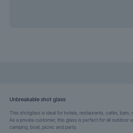
Unbreakable shot glass
This shotglass is ideal for hotels, restaurants, cafés, bars,
As a private customer, this glass is perfect for all outdoor 
camping, boat, picnic and party.