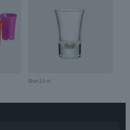
Shot 2,5 cl