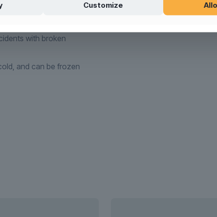
y
Customize
Allo
tible
idents with broken
old, and can be frozen