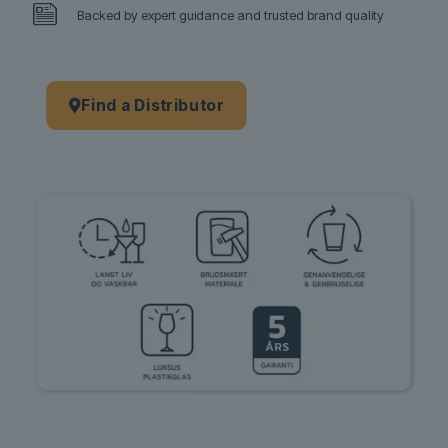
Backed by expert guidance and trusted brand quality
Find a Distributor