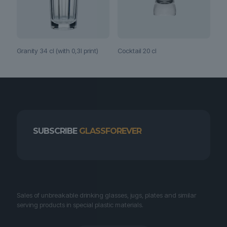
Granity 34 cl (with 0,3l print)
Cocktail 20 cl
SUBSCRIBE
GLASSFOREVER
Sales of unbreakable drinking glasses, jugs, plates and similar
serving products in special plastic materials.