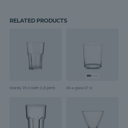
RELATED PRODUCTS
All-a glass 27 cl
Granity 35 cl (with 0,3l print)