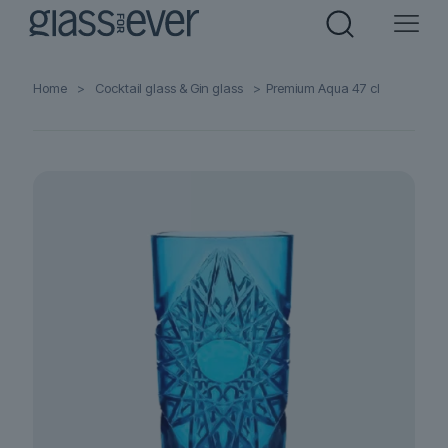
Home
>
Cocktail glass & Gin glass
>
Premium Aqua 47 cl