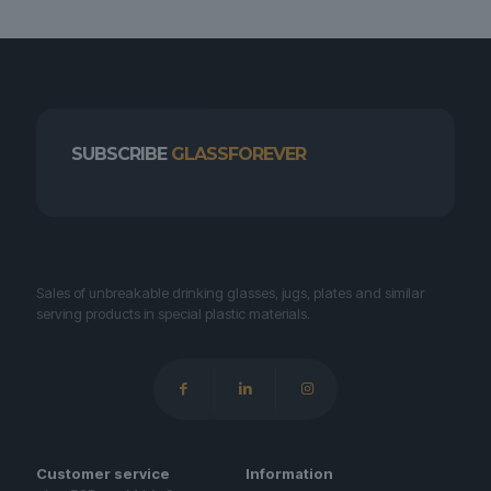
SUBSCRIBE
GLASSFOREVER
Sales of unbreakable drinking glasses, jugs, plates and similar
serving products in special plastic materials.
Customer service
Information