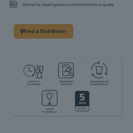
Backed by expert guidance and trusted brand quality
Find a Distributor