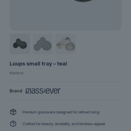
Luups small tray – teal
Made in:
Brand
Premium glassware designed for refined living
Crafted for beauty, durability, and timeless appeal