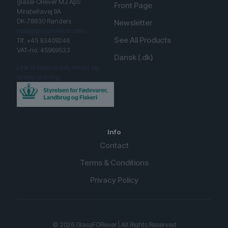
glassFORever MJ ApS
Front Page
Mirabellavej 9A
DK-78930 Randers
Newsletter
mail@glassforever.com
See All Products
Tlf. +45 93409246
VAT-no. 45969533
Dansk (.dk)
Link til fødevarestyrelsen og
smiley ordning.
Info
Contact
Terms & Conditions
Privacy Policy
English (UK)
Spanish
© 2026 GlassFORever | All Rights Reserved