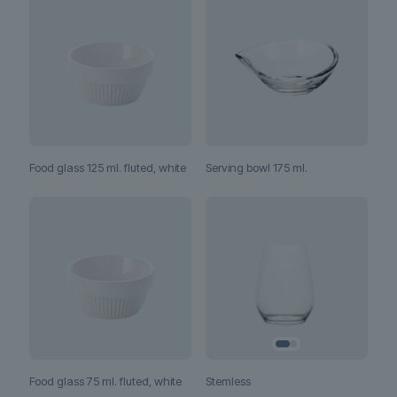
Food glass 125 ml. fluted, white
Serving bowl 175 ml.
Stemless
Food glass 75 ml. fluted, white