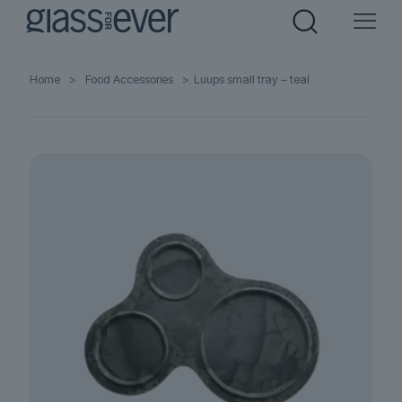
Home
>
Food Accessories
>
Luups small tray – teal