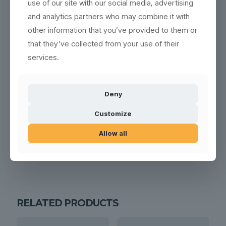
use of our site with our social media, advertising
and analytics partners who may combine it with
other information that you’ve provided to them or
that they’ve collected from your use of their
services.
Deny
Customize
Allow all
RELATED PRODUCTS