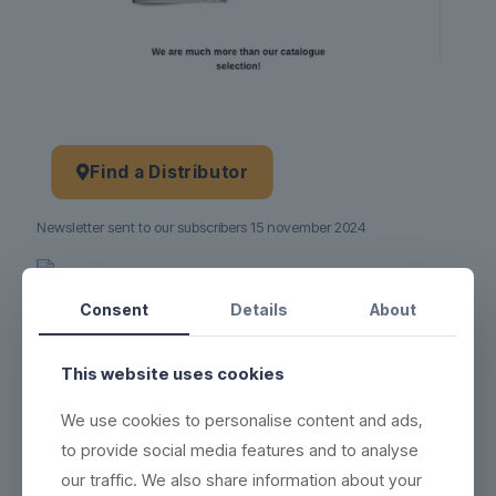
Find a Distributor
Newsletter sent to our subscribers 15 november 2024
Product no.:
15-11-2024
Consent
Details
About
This website uses cookies
We use cookies to personalise content and ads,
to provide social media features and to analyse
our traffic. We also share information about your