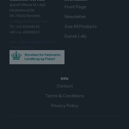
glassFORever MJ ApS
Front Page
Mirabellavej 9A
DK-78930 Randers
Newsletter
mail@glassforever.com
See All Products
Tlf. +45 93409246
VAT-no. 45969533
Dansk (.dk)
Link til fødevarestyrelsen og
smiley ordning.
Info
Contact
Terms & Conditions
Privacy Policy
English (UK)
Spanish