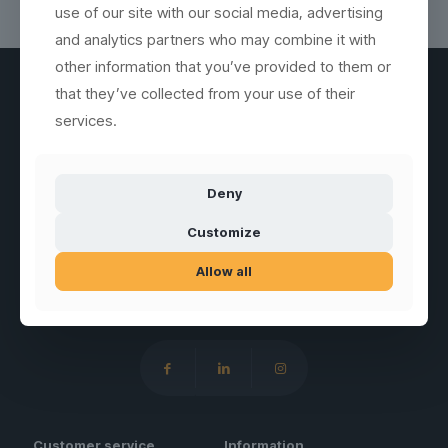
use of our site with our social media, advertising
and analytics partners who may combine it with
other information that you’ve provided to them or
that they’ve collected from your use of their
services.
SUBSCRIBE
GLASSFOREVER
Deny
Customize
Allow all
Sales of unbreakable drinking glasses, jugs, plates and similar
serving products in special plastic materials.
Customer service
Information