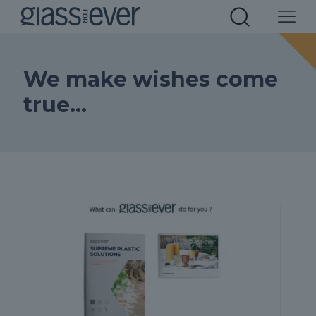
We make wishes come
true…